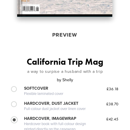
PREVIEW
California Trip Mag
a way to surpise a husband with a trip
by
Shelly
SOFTCOVER
£36.18
Flexible laminated cover
HARDCOVER, DUST JACKET
£38.70
Full-colour dust jacket over linen cover
HARDCOVER, IMAGEWRAP
£42.45
Hardcover book with full-colour design
printed directly on the casewrap