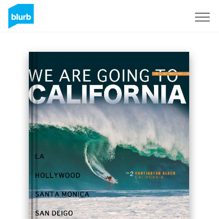
Sign Up