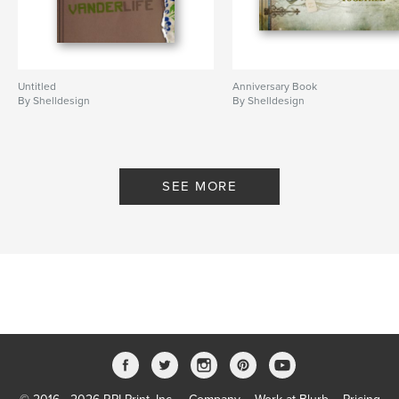
Untitled
Anniversary Book
By Shelldesign
By Shelldesign
SEE MORE