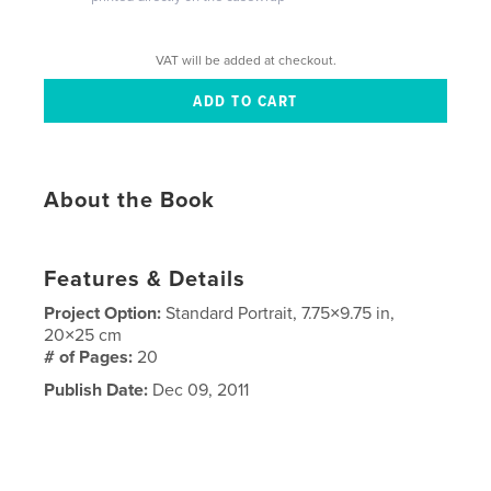
VAT will be added at checkout.
About the Book
Features & Details
Project Option:
Standard Portrait, 7.75×9.75 in,
20×25 cm
# of Pages:
20
Publish Date:
Dec 09, 2011