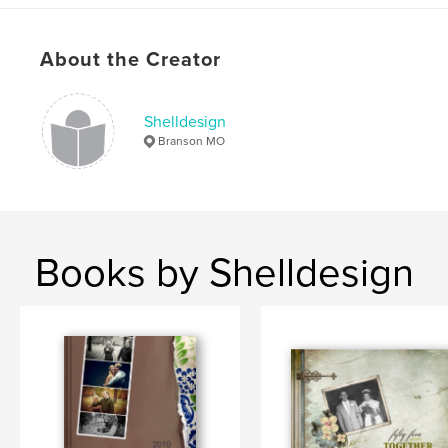
About the Creator
Shelldesign
Branson MO
Books by Shelldesign