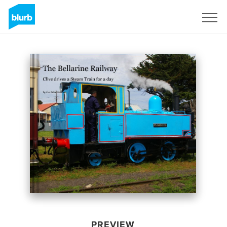
Sign Up
PREVIEW