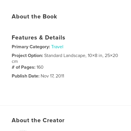
About the Book
Features & Details
Primary Category:
Travel
Project Option:
Standard Landscape, 10×8 in, 25×20
cm
# of Pages:
160
Publish Date:
Nov 17, 2011
About the Creator