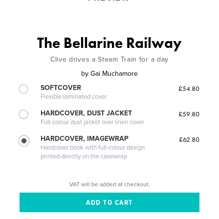
The Bellarine Railway
Clive drives a Steam Train for a day
by
Gai Muchamore
SOFTCOVER
£54.80
Flexible laminated cover
HARDCOVER, DUST JACKET
£59.80
Full-colour dust jacket over linen cover
HARDCOVER, IMAGEWRAP
£62.80
Hardcover book with full-colour design
printed directly on the casewrap
VAT will be added at checkout.