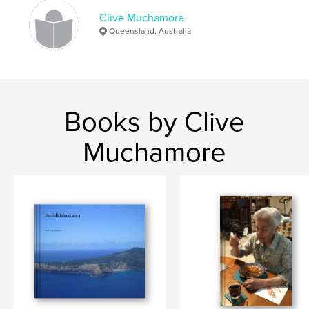
Clive Muchamore
Queensland, Australia
Books by Clive
Muchamore