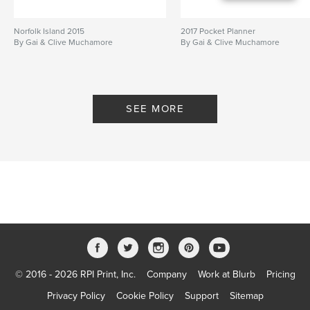
Norfolk Island 2015
2017 Pocket Planner
By Gai & Clive Muchamore
By Gai & Clive Muchamore
SEE MORE
© 2016 - 2026 RPI Print, Inc.
Company
Work at Blurb
Pricing
Privacy Policy
Cookie Policy
Support
Sitemap