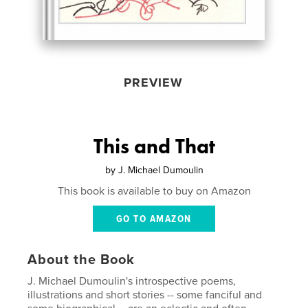
PREVIEW
This and That
by
J. Michael Dumoulin
This book is available to buy on Amazon
GO TO AMAZON
About the Book
J. Michael Dumoulin's introspective poems,
illustrations and short stories -- some fanciful and