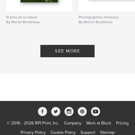
Si près de la nature
Photographies d'oiseaux
By Michel Bordeleau
By Michel Bordeleau
SEE MORE
© 2016 - 2026 RPI Print, Inc.
Company
Work at Blurb
Pricing
Privacy Policy
Cookie Policy
Support
Sitemap