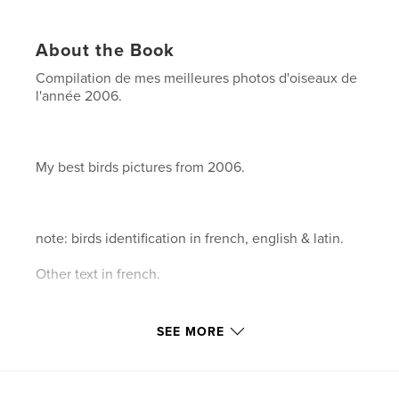
About the Book
Compilation de mes meilleures photos d'oiseaux de
l'année 2006.
My best birds pictures from 2006.
note: birds identification in french, english & latin.
Other text in french.
SEE MORE
146 pages.
Author website