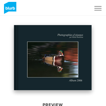
Sign Up
PREVIEW