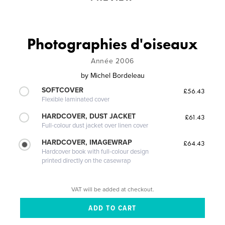
Photographies d'oiseaux
Année 2006
by
Michel Bordeleau
SOFTCOVER
£56.43
Flexible laminated cover
HARDCOVER, DUST JACKET
£61.43
Full-colour dust jacket over linen cover
HARDCOVER, IMAGEWRAP
£64.43
Hardcover book with full-colour design
printed directly on the casewrap
VAT will be added at checkout.