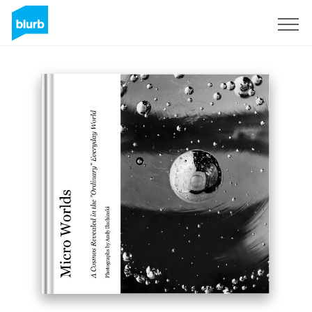
Sign Up