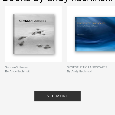
,
,
,
black and white
fine-art
spiritual
,
macro
metaphor
,
abstract
SuddenStillness
SYNESTHETIC LANDSCAPES
By Andy Ilachinski
By Andy Ilachinski
SEE MORE