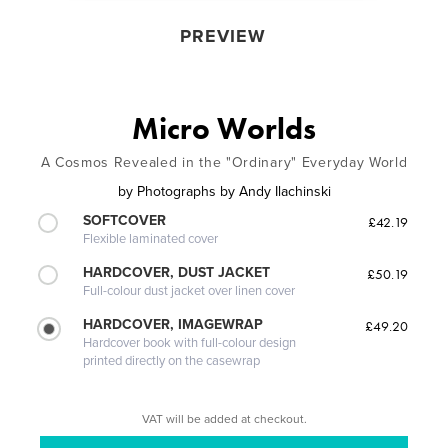
PREVIEW
Micro Worlds
A Cosmos Revealed in the "Ordinary" Everyday World
by
Photographs by Andy Ilachinski
SOFTCOVER
£42.19
Flexible laminated cover
HARDCOVER, DUST JACKET
£50.19
Full-colour dust jacket over linen cover
HARDCOVER, IMAGEWRAP
£49.20
Hardcover book with full-colour design
printed directly on the casewrap
VAT will be added at checkout.