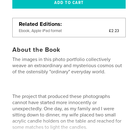
Related Editions
£2.23
Ebook, Apple iPad format
About the Book
The images in this photo portfolio collectively
weave an extraordinary and mysterious cosmos out
of the ostensibly "ordinary" everyday world.
The project that produced these photographs
cannot have started more innocently or
unexpectedly. One day, as my family and I were
sitting down to dinner, my wife placed two small
acrylic candle holders on the table and reached for
some matches to light the candles.