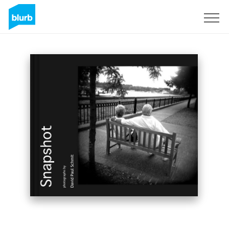
Sign Up