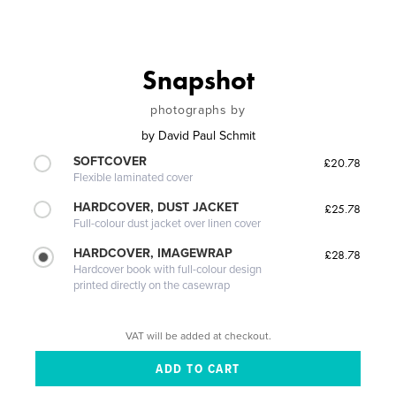
Snapshot
photographs by
by
David Paul Schmit
SOFTCOVER
£20.78
Flexible laminated cover
HARDCOVER, DUST JACKET
£25.78
Full-colour dust jacket over linen cover
HARDCOVER, IMAGEWRAP
£28.78
Hardcover book with full-colour design
printed directly on the casewrap
VAT will be added at checkout.