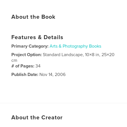
About the Book
Features & Details
Primary Category:
Arts & Photography Books
Project Option:
Standard Landscape, 10×8 in, 25×20
cm
# of Pages:
34
Publish Date:
Nov 14, 2006
About the Creator