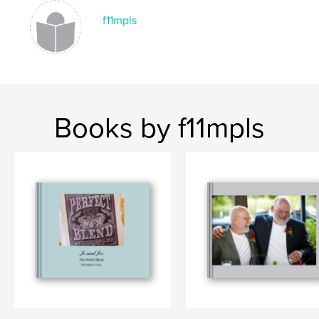
f11mpls
Books by f11mpls