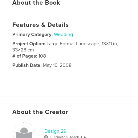
About the Book
Features & Details
Primary Category:
Wedding
Project Option:
Large Format Landscape, 13×11 in,
33×28 cm
# of Pages:
108
Publish Date:
May 16, 2008
About the Creator
Design 29
Huntington Beach, CA