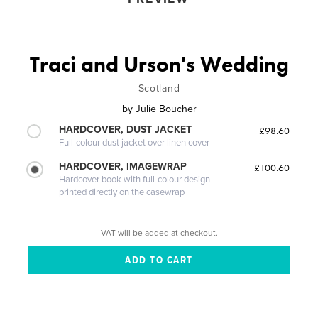
Traci and Urson's Wedding
Scotland
by
Julie Boucher
HARDCOVER, DUST JACKET
£98.60
Full-colour dust jacket over linen cover
HARDCOVER, IMAGEWRAP
£100.60
Hardcover book with full-colour design
printed directly on the casewrap
VAT will be added at checkout.