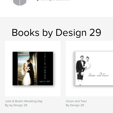
Books by Design 29
Julie & Brad's Wedding Day
Urson and Traci
By by Design 29
By Design 29