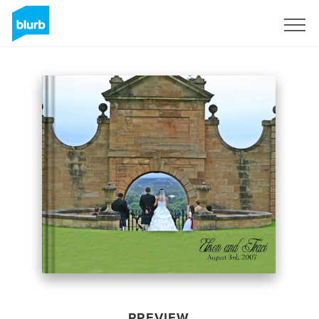
Sign Up
PREVIEW