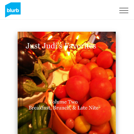
Sign Up