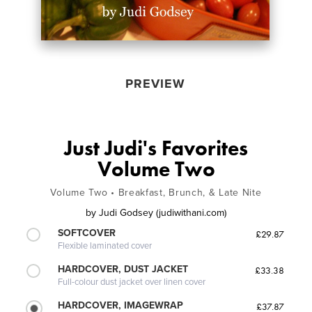
PREVIEW
Just Judi's Favorites
Volume Two
Volume Two • Breakfast, Brunch, & Late Nite
by
Judi Godsey (judiwithani.com)
SOFTCOVER
£29.87
Flexible laminated cover
HARDCOVER, DUST JACKET
£33.38
Full-colour dust jacket over linen cover
HARDCOVER, IMAGEWRAP
£37.87