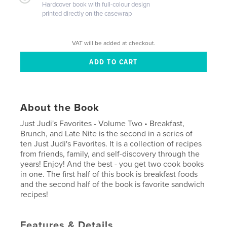
Hardcover book with full-colour design
printed directly on the casewrap
VAT will be added at checkout.
About the Book
Just Judi's Favorites - Volume Two • Breakfast,
Brunch, and Late Nite is the second in a series of
ten Just Judi's Favorites. It is a collection of recipes
from friends, family, and self-discovery through the
years! Enjoy! And the best - you get two cook books
in one. The first half of this book is breakfast foods
and the second half of the book is favorite sandwich
recipes!
Features & Details