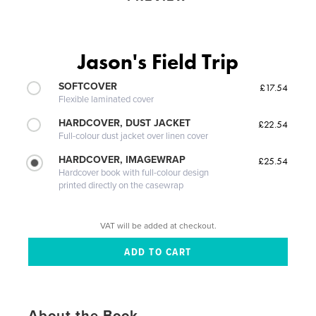
Jason's Field Trip
SOFTCOVER
£17.54
Flexible laminated cover
HARDCOVER, DUST JACKET
£22.54
Full-colour dust jacket over linen cover
HARDCOVER, IMAGEWRAP
£25.54
Hardcover book with full-colour design
printed directly on the casewrap
VAT will be added at checkout.