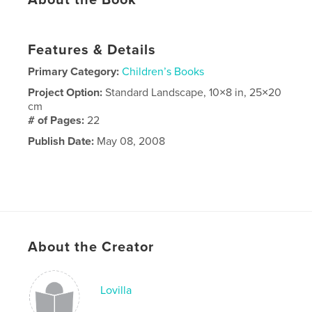
About the Book
Features & Details
Primary Category:
Children’s Books
Project Option:
Standard Landscape, 10×8 in, 25×20
cm
# of Pages:
22
Publish Date:
May 08, 2008
About the Creator
Lovilla