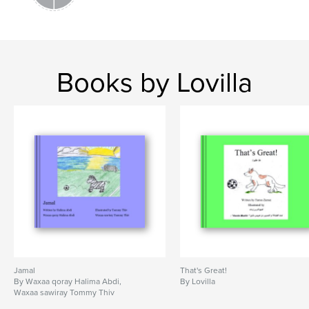
Books by Lovilla
Jamal
That's Great!
By Waxaa qoray Halima Abdi,
By Lovilla
Waxaa sawiray Tommy Thiv