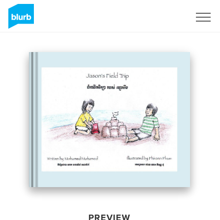
Sign Up
PREVIEW