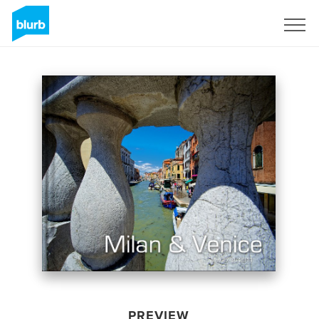
Sign Up
PREVIEW