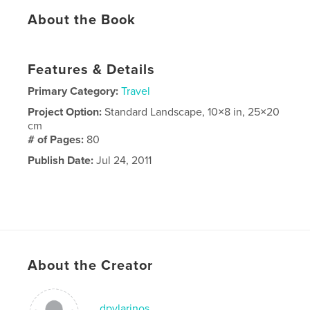
About the Book
Features & Details
Primary Category:
Travel
Project Option:
Standard Landscape, 10×8 in, 25×20
cm
# of Pages:
80
Publish Date:
Jul 24, 2011
About the Creator
dpylarinos