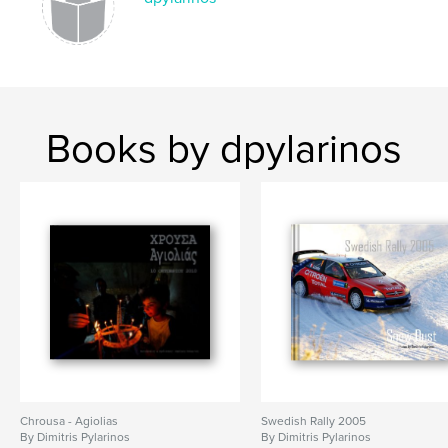
Books by dpylarinos
Chrousa - Agiolias
Swedish Rally 2005
By Dimitris Pylarinos
By Dimitris Pylarinos