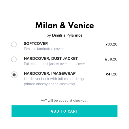
Milan & Venice
by
Dimitris Pylarinos
SOFTCOVER
£33.20
Flexible laminated cover
HARDCOVER, DUST JACKET
£38.20
Full-colour dust jacket over linen cover
HARDCOVER, IMAGEWRAP
£41.20
Hardcover book with full-colour design
printed directly on the casewrap
VAT will be added at checkout.