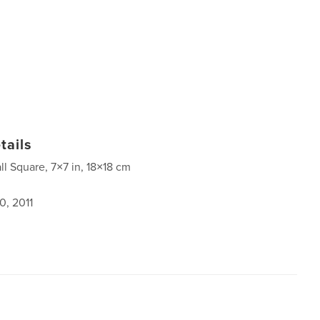
tails
ll Square, 7×7 in, 18×18 cm
0, 2011