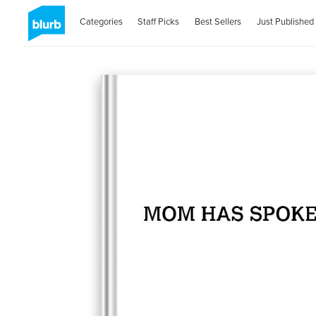
Categories
Staff Picks
Best Sellers
Just Published