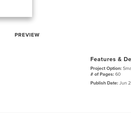
PREVIEW
Features & De
Project Option:
Sma
# of Pages:
60
Publish Date:
Jun 2