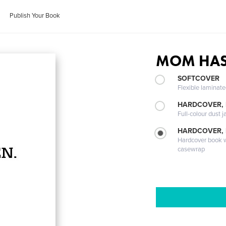
Publish Your Book
MOM HAS
SOFTCOVER
Flexible laminat
HARDCOVER, 
Full-colour dust j
HARDCOVER,
Hardcover book wi
casewrap