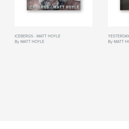
ICEBERGS - MATT HOYLE
YESTERDAY
By MATT HOYLE
By MATT H