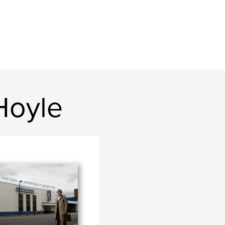
Hoyle