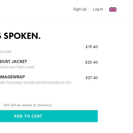
Sign Up
Log In
 SPOKEN.
£19.40
ed cover
DUST JACKET
£25.40
acket over linen cover
 IMAGEWRAP
£27.40
th full-colour design printed directly on the
VAT will be added at checkout.