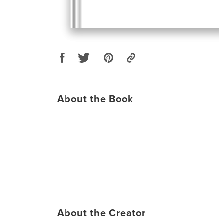
About the Book
About the Creator