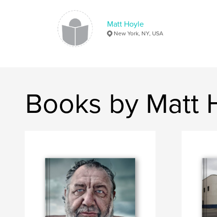
Matt Hoyle
New York, NY, USA
Books by Matt 