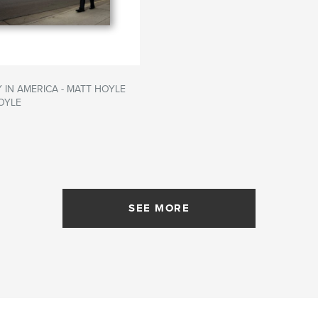
 IN AMERICA - MATT HOYLE
OYLE
SEE MORE