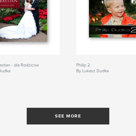
astian - dla Rodzicow
Philip 2
Dudka
By Lukasz Dudka
SEE MORE