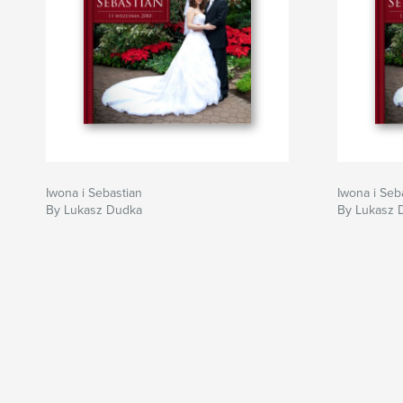
Iwona i Sebastian
Iwona i Seb
By Lukasz Dudka
By Lukasz 