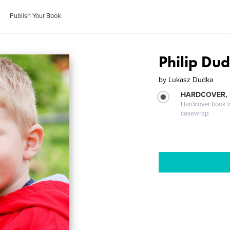
Publish Your Book
Philip Du
by
Lukasz Dudka
HARDCOVER,
Hardcover book wi
casewrap