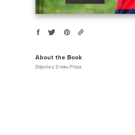
About the Book
Zdjecia z 3 roku Filipa