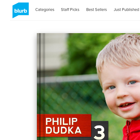
Categories
Staff Picks
Best Sellers
Just Published