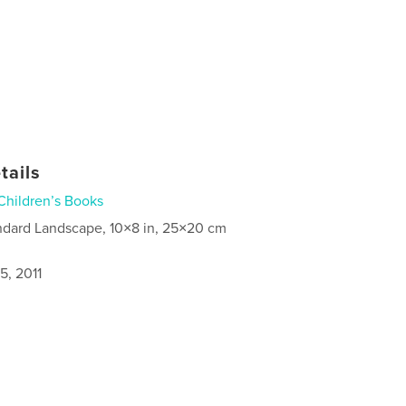
tails
Children’s Books
ndard Landscape, 10×8 in, 25×20 cm
5, 2011