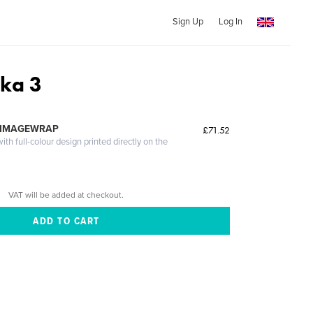
Sign Up
Log In
dka 3
 IMAGEWRAP
£71.52
th full-colour design printed directly on the
VAT will be added at checkout.