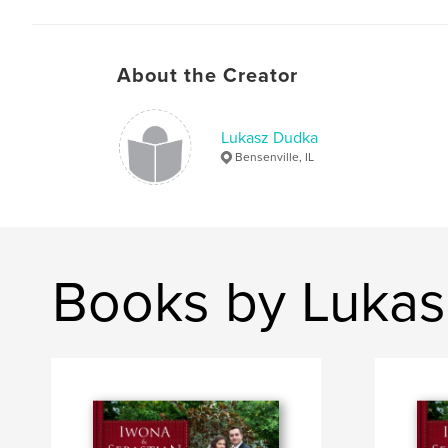
About the Creator
Lukasz Dudka
Bensenville, IL
Books by Luka