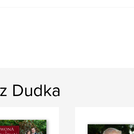
sz Dudka