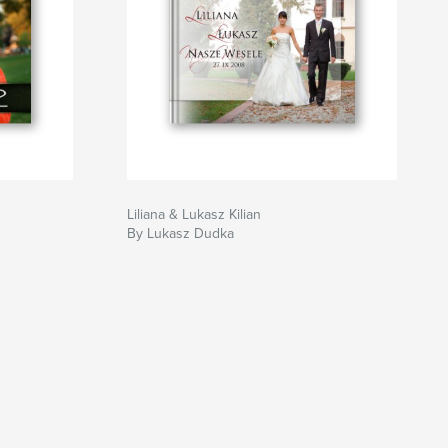
Liliana & Lukasz Kilian
By Lukasz Dudka