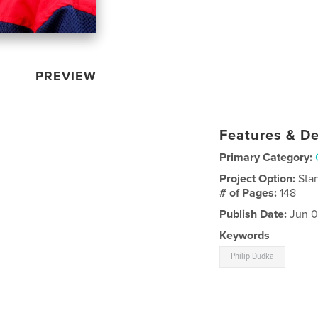
PREVIEW
Features & De
Primary Category:
Project Option:
Sta
# of Pages:
148
Publish Date:
Jun 0
Keywords
Philip Dudka