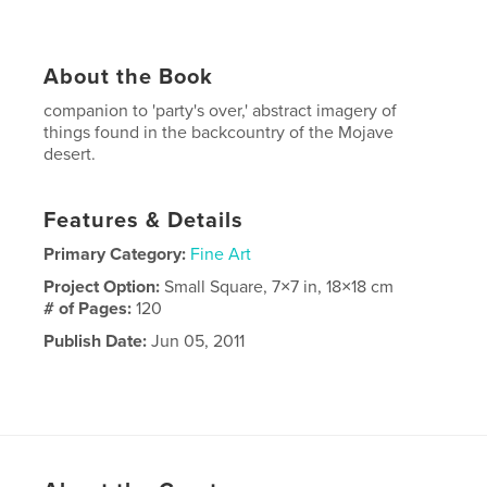
About the Book
companion to 'party's over,' abstract imagery of
things found in the backcountry of the Mojave
desert.
Features & Details
Primary Category:
Fine Art
Project Option:
Small Square, 7×7 in, 18×18 cm
# of Pages:
120
Publish Date:
Jun 05, 2011