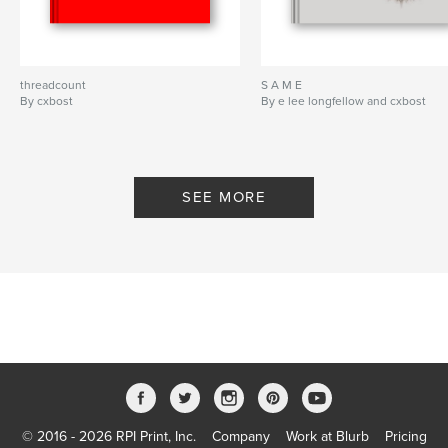
threadcount
S A M E
By cxbost
By e lee longfellow and cxbost
SEE MORE
© 2016 - 2026 RPI Print, Inc.
Company
Work at Blurb
Pricing