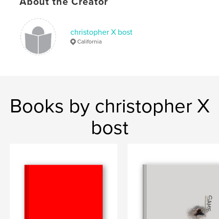
About the Creator
christopher X bost
California
Books by christopher X
bost