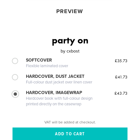
PREVIEW
party on
by
cxbost
SOFTCOVER
£35.73
Flexible laminated cover
HARDCOVER, DUST JACKET
£41.73
Full-colour dust jacket over linen cover
HARDCOVER, IMAGEWRAP
£43.73
Hardcover book with full-colour design
printed directly on the casewrap
VAT will be added at checkout.