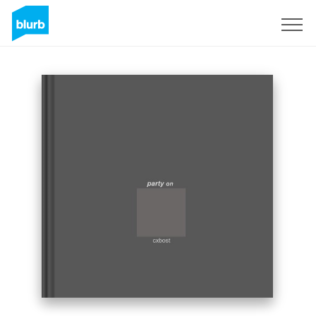
Sign Up