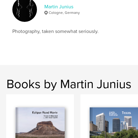
Keywords
Martin Junius
,
,
,
,
stadtbild
köln
cityscape
cologne
Cologne, Germany
,
city
photography
Photography, taken somewhat seriously.
Books by Martin Junius