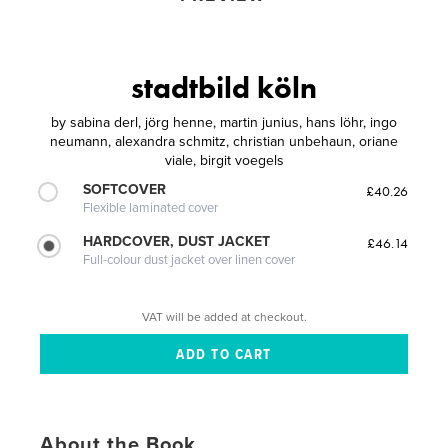
stadtbild köln
by
sabina derl, jörg henne, martin junius, hans löhr, ingo
neumann, alexandra schmitz, christian unbehaun, oriane
viale, birgit voegels
SOFTCOVER
£40.26
Flexible laminated cover
HARDCOVER, DUST JACKET
£46.14
Full-colour dust jacket over linen cover
VAT will be added at checkout.
About the Book