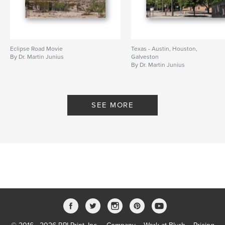
Eclipse Road Movie
Texas - Austin, Houston,
By Dr. Martin Junius
Galveston
By Dr. Martin Junius
SEE MORE