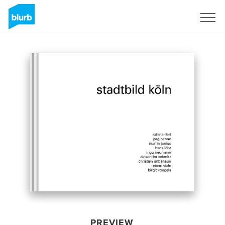
Sign Up
PREVIEW