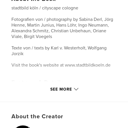
stadtbild köln / cityscape cologne
Fotografien von / photography by Sabina Derl, Jörg
Henne, Martin Junius, Hans Löhr, Ingo Neumann,
Alexandra Schmitz, Christian Unbehaun, Oriane
Viale, Birgit Voegels
Texte von / texts by Karl v. Westerholt, Wolfgang
Jorzik
Visit the book's website at www.stadtbildkoeln.de
Features & Details
SEE MORE
Primary Category:
Arts & Photography Books
Project Option:
Standard Landscape, 10×8 in, 25×20
cm
# of Pages:
90
About the Creator
Publish Date:
Apr 15, 2008