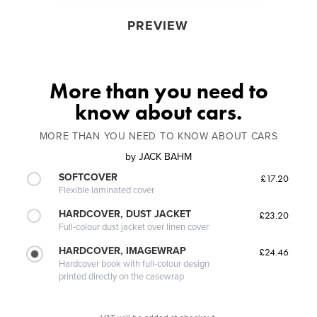
PREVIEW
More than you need to
know about cars.
MORE THAN YOU NEED TO KNOW ABOUT CARS
by
JACK BAHM
SOFTCOVER
£17.20
Flexible laminated cover
HARDCOVER, DUST JACKET
£23.20
Full-colour dust jacket over linen cover
HARDCOVER, IMAGEWRAP
£24.46
Hardcover book with full-colour design
printed directly on the casewrap