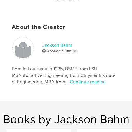
Primary Category:
Education
Project Option:
Small Square, 7×7 in, 18×18 cm
# of Pages:
46
Publish Date:
Apr 09, 2008
About the Creator
Language
English
Keywords
Jackson Bahm
,
,
,
cars
automobiles
Bahm
engineering.
Bloomfield Hills, MI
Born In Louisiana in 1935, BSME from LSU,
MSAutomotive Engineering from Chrysler Institute
of Engineering, MBA from...
Continue reading
Books by Jackson Bahm