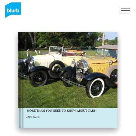
Sign Up