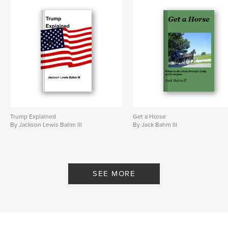
Trump Explained
Get a Horse
By Jackson Lewis Bahm lll
By Jack Bahm lll
SEE MORE