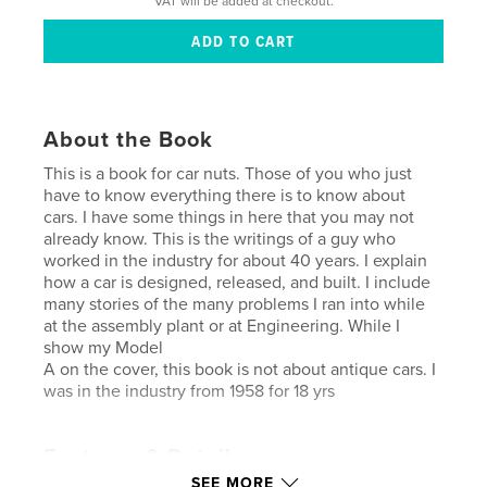
VAT will be added at checkout.
About the Book
This is a book for car nuts. Those of you who just
have to know everything there is to know about
cars. I have some things in here that you may not
already know. This is the writings of a guy who
worked in the industry for about 40 years. I explain
how a car is designed, released, and built. I include
many stories of the many problems I ran into while
at the assembly plant or at Engineering. While I
show my Model
A on the cover, this book is not about antique cars. I
was in the industry from 1958 for 18 yrs
Features & Details
SEE MORE