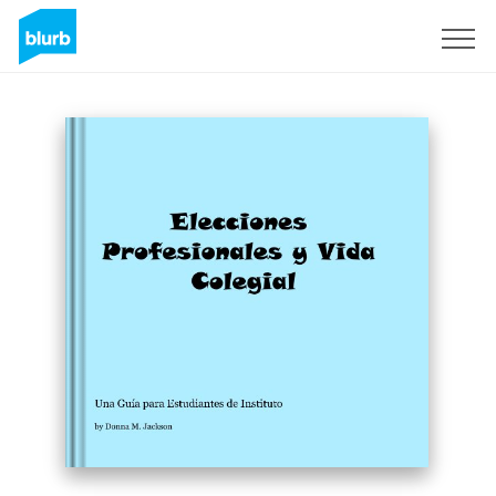
Sign Up