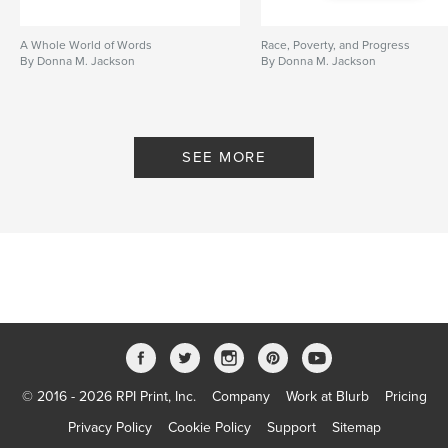
A Whole World of Words
Race, Poverty, and Progress
By Donna M. Jackson
By Donna M. Jackson
SEE MORE
© 2016 - 2026 RPI Print, Inc.
Company
Work at Blurb
Pricing
Privacy Policy
Cookie Policy
Support
Sitemap