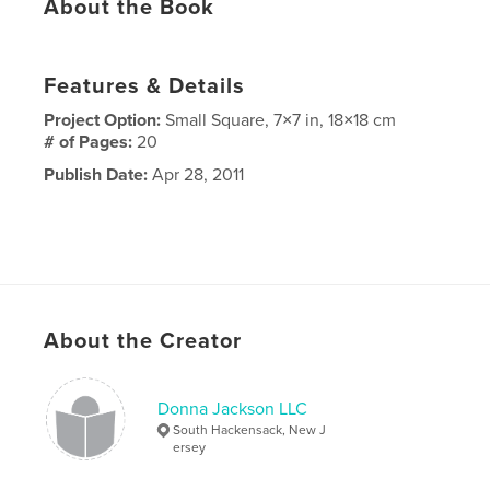
About the Book
Features & Details
Project Option:
Small Square, 7×7 in, 18×18 cm
# of Pages:
20
Publish Date:
Apr 28, 2011
About the Creator
Donna Jackson LLC
South Hackensack, New J
ersey