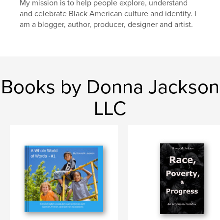
My mission is to help people explore, understand
and celebrate Black American culture and identity. I
am a blogger, author, producer, designer and artist.
Books by Donna Jackson
LLC