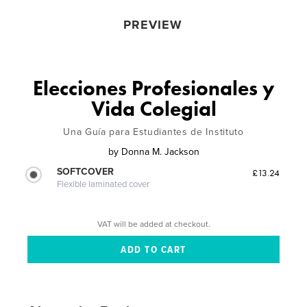
PREVIEW
Elecciones Profesionales y
Vida Colegial
Una Guía para Estudiantes de Instituto
by
Donna M. Jackson
SOFTCOVER
£13.24
Flexible laminated cover
VAT will be added at checkout.