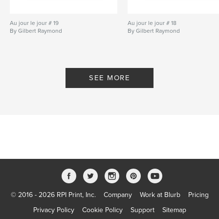
Au jour le jour # 19
Au jour le jour # 18
By Gilbert Raymond
By Gilbert Raymond
SEE MORE
© 2016 - 2026 RPI Print, Inc.
Company
Work at Blurb
Pricing
Privacy Policy
Cookie Policy
Support
Sitemap