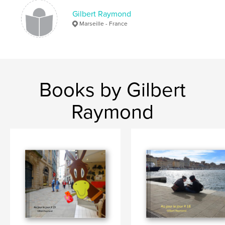
Gilbert Raymond
Marseille - France
Books by Gilbert
Raymond