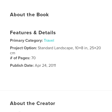
About the Book
Features & Details
Primary Category:
Travel
Project Option:
Standard Landscape, 10×8 in, 25×20
cm
# of Pages:
70
Publish Date:
Apr 24, 2011
About the Creator