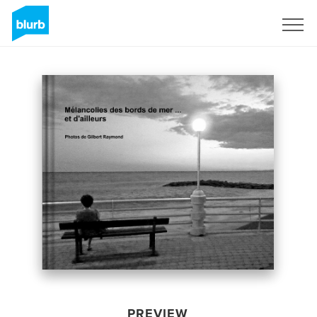
Sign Up
PREVIEW