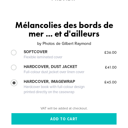
Mélancolies des bords de
mer ... et d'ailleurs
by
Photos de Gilbert Raymond
SOFTCOVER
£36.00
Flexible laminated cover
HARDCOVER, DUST JACKET
£41.00
Full-colour dust jacket over linen cover
HARDCOVER, IMAGEWRAP
£45.00
Hardcover book with full-colour design
printed directly on the casewrap
VAT will be added at checkout.