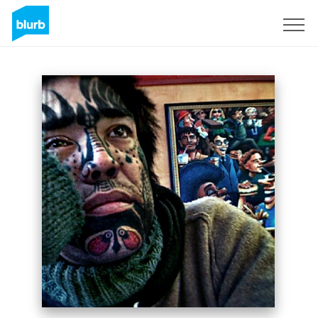
Sign Up