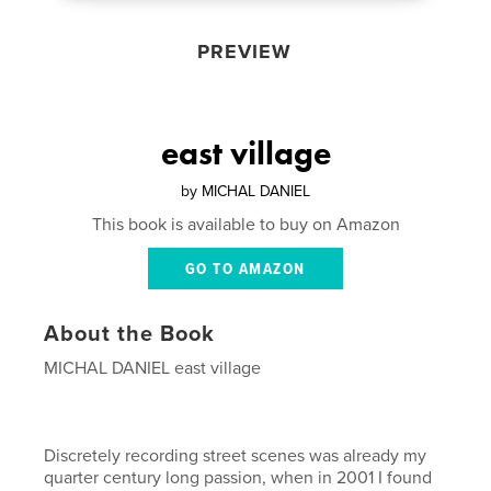
PREVIEW
east village
by
MICHAL DANIEL
This book is available to buy on Amazon
GO TO AMAZON
About the Book
MICHAL DANIEL east village
Discretely recording street scenes was already my
quarter century long passion, when in 2001 I found