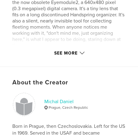
the now obsolete Eyemodule2, a 640x480 pixel
(0.3 megapixel) digital camera. It's a tiny lens that
fits on a long discontinued Handspring organizer. It's
also a silent, nearly invisible tool for collecting
fleeting moments. When anyone notices me
working with it, "don't mind me, just organizing
here," is what I appear to be doing, staring down at
the screen.
SEE MORE
The “digital Diana” toy personality of this camera,
with its restricted color palette and pinhole-like
About the Creator
focus, make for painterly effects that transform
telling moments into visual poems.
http://www.640x480.net is where I hang my
keepers, now numbering close to three thousand.
Michal Daniel
Nearly half of them were made in New York’s East
Prague, Czech Republic
Village.
Born in Prague, then Czechoslovakia. Left for the US
in 1969. Served in the USAF and became