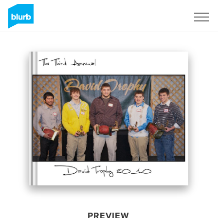
Sign Up
PREVIEW