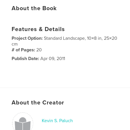
About the Book
Features & Details
Project Option:
Standard Landscape, 10×8 in, 25×20
cm
# of Pages:
20
Publish Date:
Apr 09, 2011
About the Creator
Kevin S. Paluch