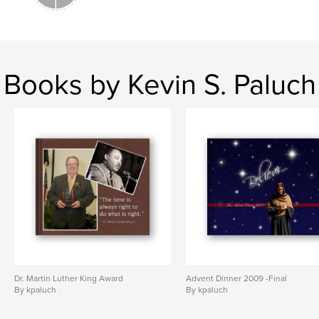
Books by Kevin S. Paluch
Dr. Martin Luther King Award
Advent Dinner 2009 -Final
By kpaluch
By kpaluch