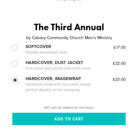
The Third Annual
by
Calvary Community Church Men's Ministry
SOFTCOVER
£17.00
Flexible laminated cover
HARDCOVER, DUST JACKET
£22.00
Full-colour dust jacket over linen cover
HARDCOVER, IMAGEWRAP
£25.00
Hardcover book with full-colour design
printed directly on the casewrap
VAT will be added at checkout.