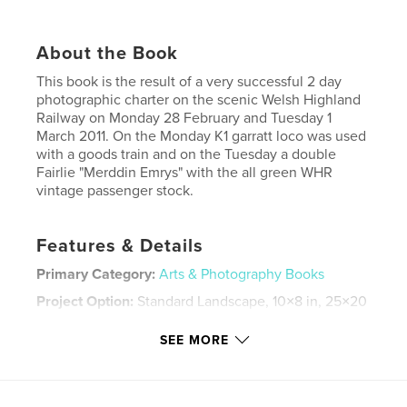
About the Book
This book is the result of a very successful 2 day
photographic charter on the scenic Welsh Highland
Railway on Monday 28 February and Tuesday 1
March 2011. On the Monday K1 garratt loco was used
with a goods train and on the Tuesday a double
Fairlie "Merddin Emrys" with the all green WHR
vintage passenger stock.
Features & Details
Primary Category:
Arts & Photography Books
Project Option:
Standard Landscape, 10×8 in, 25×20
cm
# of Pages:
40
SEE MORE
Publish Date:
Mar 29, 2011
Keywords