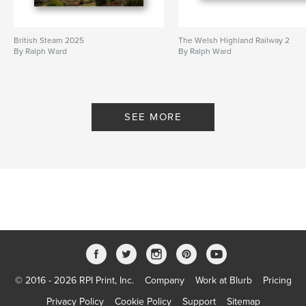
British Steam 2025
The Welsh Highland Railway 2
By Ralph Ward
By Ralph Ward
SEE MORE
© 2016 - 2026 RPI Print, Inc.
Company
Work at Blurb
Pricing
Privacy Policy
Cookie Policy
Support
Sitemap