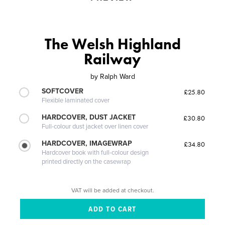
The Welsh Highland
Railway
by
Ralph Ward
SOFTCOVER
£25.80
Flexible laminated cover
HARDCOVER, DUST JACKET
£30.80
Full-colour dust jacket over linen cover
HARDCOVER, IMAGEWRAP
£34.80
Hardcover book with full-colour design
printed directly on the casewrap
VAT will be added at checkout.