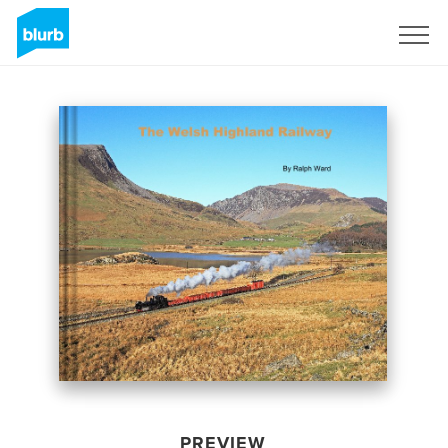
Sign Up
PREVIEW