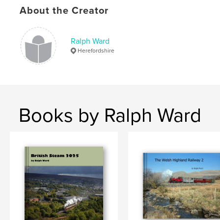
,
,
,
steam engine
welsh highland
narrow gauge
About the Creator
,
fairlie
garratt
Ralph Ward
,
wales
,
locomotives
,
steam
,
trains
,
Herefordshire
railway.
Books by Ralph Ward