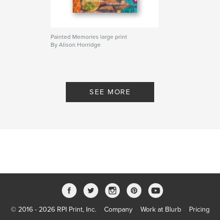
Painted Memories large print
By Alison Horridge
SEE MORE
© 2016 - 2026 RPI Print, Inc.
Company
Work at Blurb
Pricing