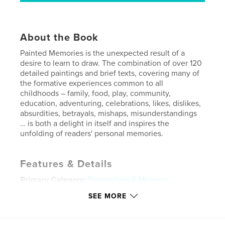
About the Book
Painted Memories is the unexpected result of a
desire to learn to draw. The combination of over 120
detailed paintings and brief texts, covering many of
the formative experiences common to all
childhoods – family, food, play, community,
education, adventuring, celebrations, likes, dislikes,
absurdities, betrayals, mishaps, misunderstandings
… is both a delight in itself and inspires the
unfolding of readers' personal memories.
Features & Details
Primary Category:
Biographies & Memoirs
Project Option:
Standard Landscape, 10×8 in, 25×20
SEE MORE
cm
# of Pages:
74