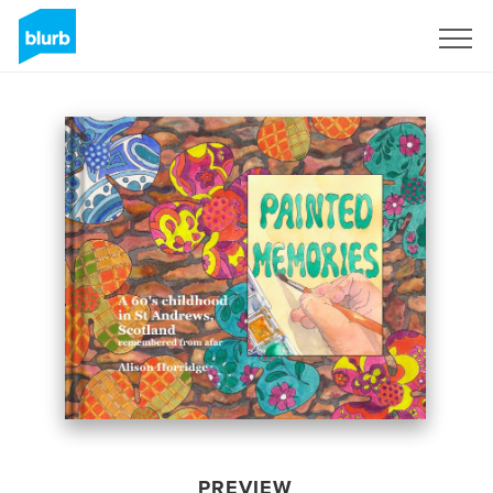
Sign Up
PREVIEW