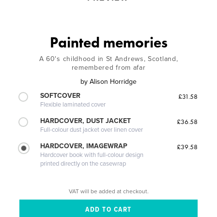
Painted memories
A 60's childhood in St Andrews, Scotland,
remembered from afar
by
Alison Horridge
SOFTCOVER
£31.58
Flexible laminated cover
HARDCOVER, DUST JACKET
£36.58
Full-colour dust jacket over linen cover
HARDCOVER, IMAGEWRAP
£39.58
Hardcover book with full-colour design
printed directly on the casewrap
VAT will be added at checkout.