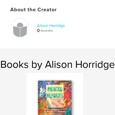
Publish Date:
Feb 16, 2011
About the Creator
Keywords
,
,
memory painting
St Andrews Scotland
Alison Horridge
childhood
Australia
Books by Alison Horridge