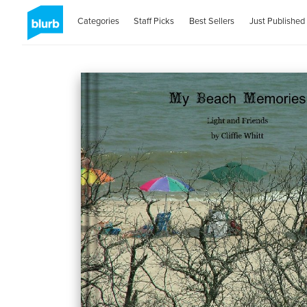
Categories
Staff Picks
Best Sellers
Just Published