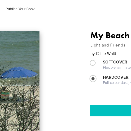
Publish Your Book
My Beach
Light and Friends
by
Cliffie Whitt
SOFTCOVER
Flexible laminat
HARDCOVER, 
Full-colour dust j