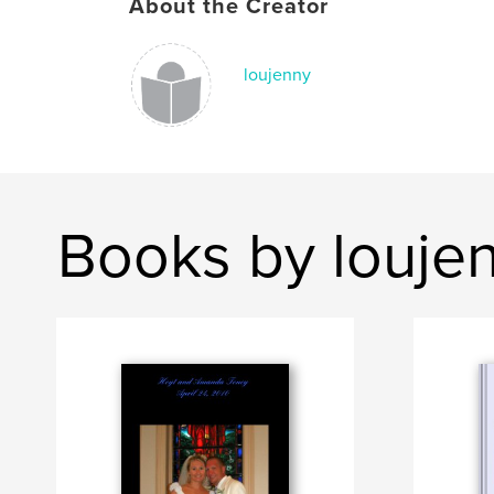
About the Creator
loujenny
Books by louje