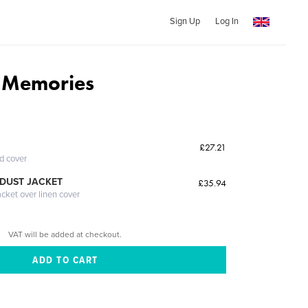
Sign Up
Log In
 Memories
£27.21
ed cover
DUST JACKET
£35.94
acket over linen cover
VAT will be added at checkout.