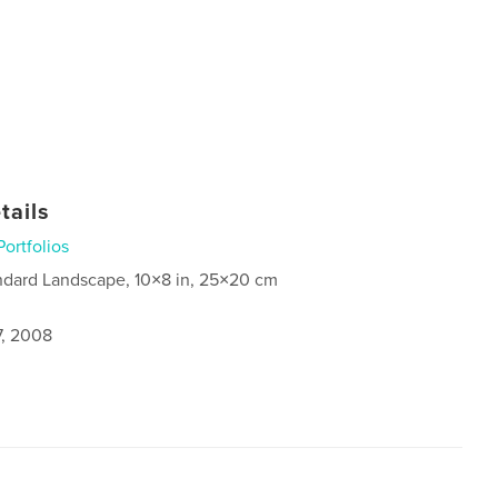
tails
Portfolios
ndard Landscape, 10×8 in, 25×20 cm
7, 2008