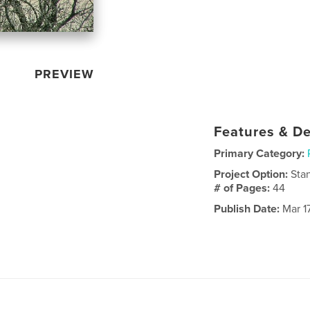
PREVIEW
Features & De
Primary Category:
Project Option:
Sta
# of Pages:
44
Publish Date:
Mar 1