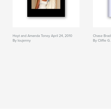
Hoyt and Amanda Toney April 24, 2010
Chase Brad
By loujenny
By Cliffie G.