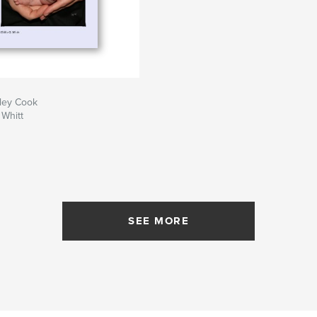
ley Cook
 Whitt
SEE MORE