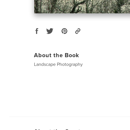
About the Book
Landscape Photography