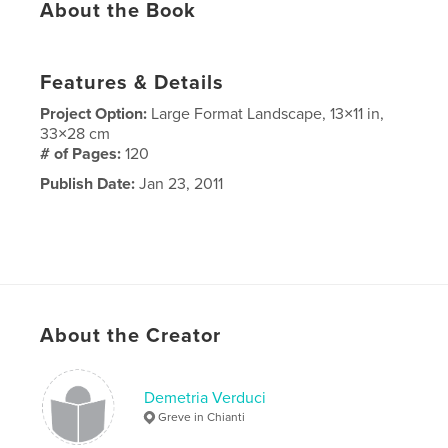
About the Book
Features & Details
Project Option:
Large Format Landscape, 13×11 in,
33×28 cm
# of Pages:
120
Publish Date:
Jan 23, 2011
About the Creator
Demetria Verduci
Greve in Chianti