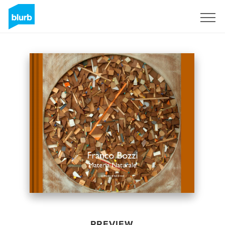
Sign Up
PREVIEW