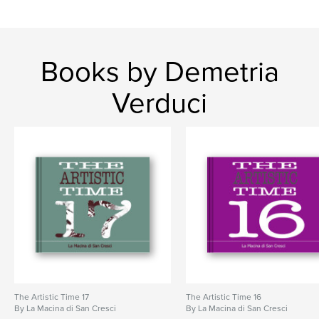
Books by Demetria
Verduci
The Artistic Time 17
The Artistic Time 16
By La Macina di San Cresci
By La Macina di San Cresci