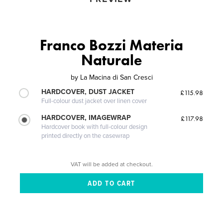
Franco Bozzi Materia
Naturale
by
La Macina di San Cresci
HARDCOVER, DUST JACKET
£115.98
Full-colour dust jacket over linen cover
HARDCOVER, IMAGEWRAP
£117.98
Hardcover book with full-colour design
printed directly on the casewrap
VAT will be added at checkout.