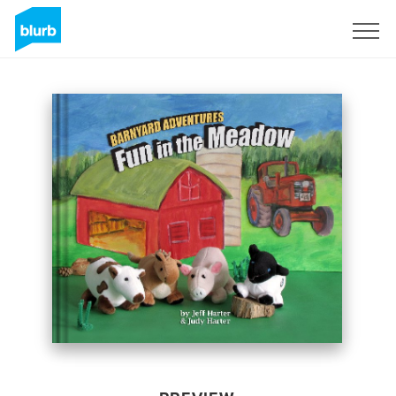
Sign Up