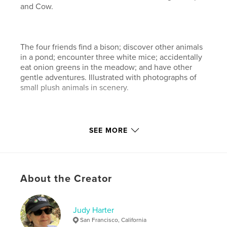
and Cow.
The four friends find a bison; discover other animals
in a pond; encounter three white mice; accidentally
eat onion greens in the meadow; and have other
gentle adventures. Illustrated with photographs of
small plush animals in scenery.
The second book in the Barnyard Adventures series
SEE MORE
has just been published: "Flying Dreams," also from
Blurb.com.
About the Creator
Features & Details
Primary Category:
Children’s Books
Project Option:
Judy Harter
Standard Landscape, 10×8 in, 25×20
cm
San Francisco, California