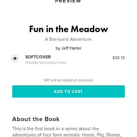
PREVIEW
Fun in the Meadow
A Barnyard Adventure
by
Jeff Harter
SOFTCOVER
£25.13
Flexible laminated cover
VAT will be added at checkout.
About the Book
This is the first book in a series about the
adventures of four farm animals: Horse, Pig, Sheep,