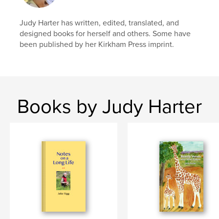
# of Pages:
50
Publish Date:
Dec 26, 2010
Judy Harter has written, edited, translated, and
Keywords
designed books for herself and others. Some have
been published by her Kirkham Press imprint.
,
,
,
,
easy
reading
read
education
,
,
country
children
animal
,
farm
,
picture
,
painting
,
illustrated
,
Books by Judy Harter
fun
,
fiction
,
adventure