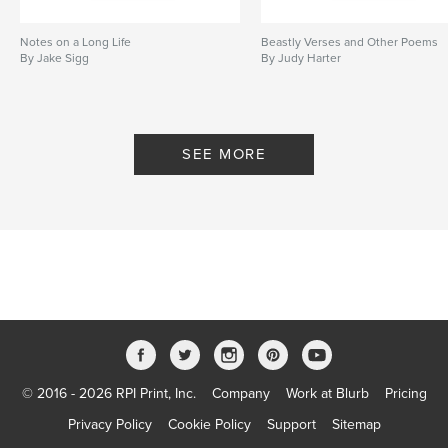
Notes on a Long Life
Beastly Verses and Other Poems
By Jake Sigg
By Judy Harter
SEE MORE
© 2016 - 2026 RPI Print, Inc.
Company
Work at Blurb
Pricing
Privacy Policy
Cookie Policy
Support
Sitemap