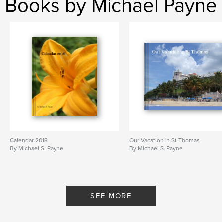
Books by Michael Payne
Calendar 2018
Our Vacation in St Thomas
By Michael S. Payne
By Michael S. Payne
SEE MORE