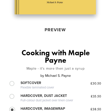
PREVIEW
Cooking with Maple
Payne
Maple - it's more then just a syrup
by
Michael S. Payne
SOFTCOVER
£30.50
Flexible laminated cover
HARDCOVER, DUST JACKET
£35.50
Full-colour dust jacket over linen cover
HARDCOVER, IMAGEWRAP
£38.50