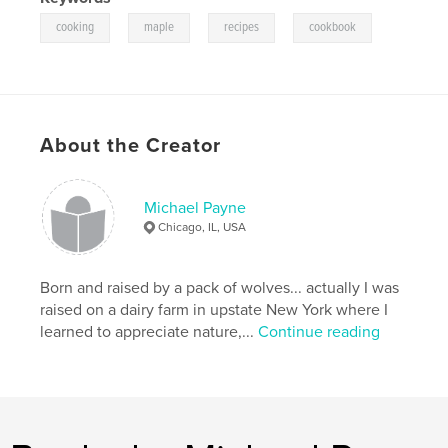
,
,
,
cooking
maple
recipes
cookbook
About the Creator
Michael Payne
Chicago, IL, USA
Born and raised by a pack of wolves... actually I was
raised on a dairy farm in upstate New York where I
learned to appreciate nature,...
Continue reading