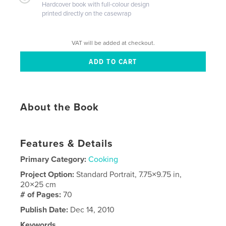
Hardcover book with full-colour design
printed directly on the casewrap
VAT will be added at checkout.
About the Book
Features & Details
Primary Category:
Cooking
Project Option:
Standard Portrait, 7.75×9.75 in,
20×25 cm
# of Pages:
70
Publish Date:
Dec 14, 2010
Keywords