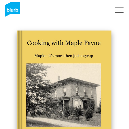
Sign Up