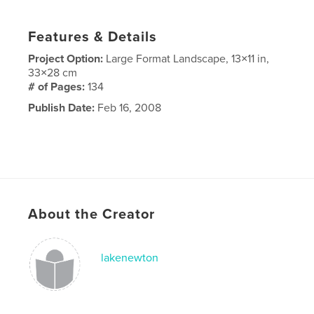
Features & Details
Project Option:
Large Format Landscape, 13×11 in,
33×28 cm
# of Pages:
134
Publish Date:
Feb 16, 2008
About the Creator
lakenewton