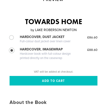
TOWARDS HOME
by
LAKE ROBERSON NEWTON
HARDCOVER, DUST JACKET
£86.60
Full-colour dust jacket over linen cover
HARDCOVER, IMAGEWRAP
£88.60
Hardcover book with full-colour design
printed directly on the casewrap
VAT will be added at checkout.
About the Book