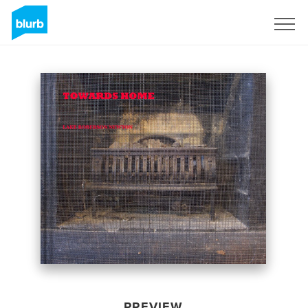
Sign Up
PREVIEW