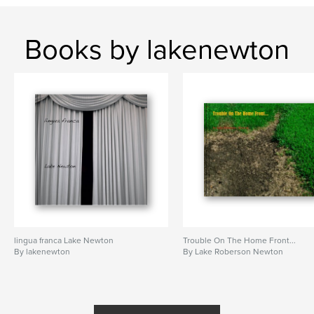
Books by lakenewton
lingua franca Lake Newton
Trouble On The Home Front...
By lakenewton
By Lake Roberson Newton