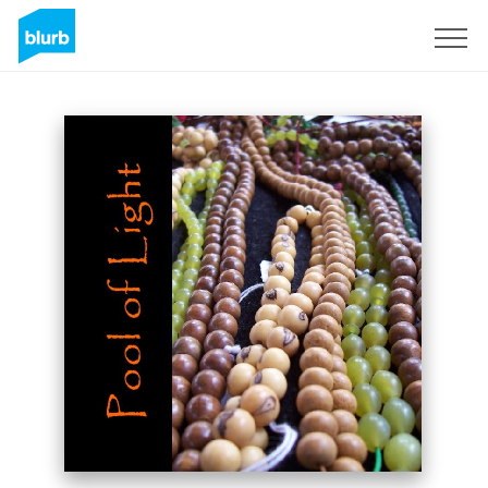
Sign Up