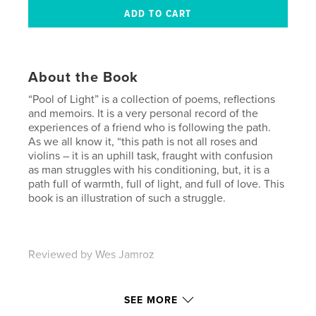
About the Book
“Pool of Light” is a collection of poems, reflections
and memoirs. It is a very personal record of the
experiences of a friend who is following the path.
As we all know it, “this path is not all roses and
violins – it is an uphill task, fraught with confusion
as man struggles with his conditioning, but, it is a
path full of warmth, full of light, and full of love. This
book is an illustration of such a struggle.
Reviewed by Wes Jamroz
Features & Details
SEE MORE