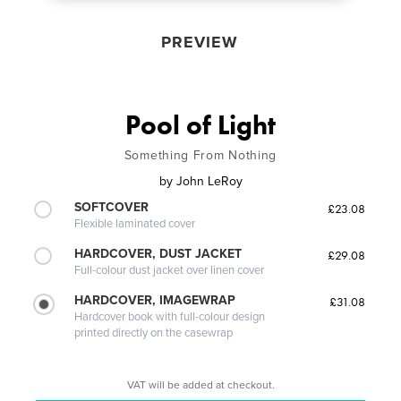
PREVIEW
Pool of Light
Something From Nothing
by
John LeRoy
SOFTCOVER
£23.08
Flexible laminated cover
HARDCOVER, DUST JACKET
£29.08
Full-colour dust jacket over linen cover
HARDCOVER, IMAGEWRAP
£31.08
Hardcover book with full-colour design
printed directly on the casewrap
VAT will be added at checkout.