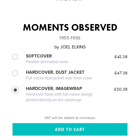
MOMENTS OBSERVED
1955-1956
by
JOEL ELKINS
SOFTCOVER
£42.38
Flexible laminated cover
HARDCOVER, DUST JACKET
£47.38
Full-colour dust jacket over linen cover
HARDCOVER, IMAGEWRAP
£50.38
Hardcover book with full-colour design
printed directly on the casewrap
VAT will be added at checkout.