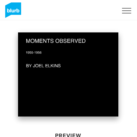
Sign Up
PREVIEW