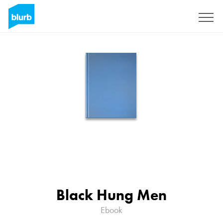
Sign Up
Black Hung Men
Ebook