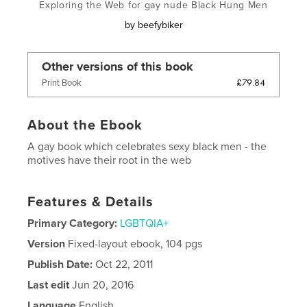
Exploring the Web for gay nude Black Hung Men
by
beefybiker
Other versions of this book
£79.84
Print Book
About the Ebook
A gay book which celebrates sexy black men - the
motives have their root in the web
Features & Details
Primary Category:
LGBTQIA+
Version
Fixed-layout ebook, 104 pgs
Publish Date:
Oct 22, 2011
Last edit
Jun 20, 2016
Language
English