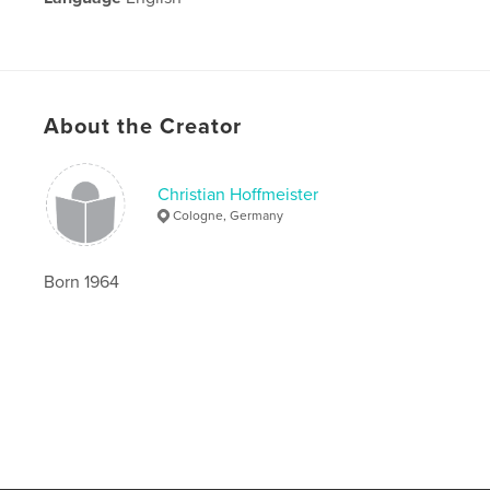
About the Creator
Christian Hoffmeister
Cologne, Germany
Born 1964