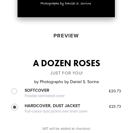
PREVIEW
A DOZEN ROSES
JUST FOR YOU!
by
Photographs by Daniel S. Sorine
SOFTCOVER
£20.73
Flexible laminated cover
HARDCOVER, DUST JACKET
£25.73
Full-colour dust jacket over linen cover
VAT will be added at checkout.