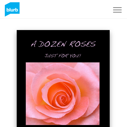
Sign Up