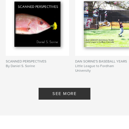
SCANNED PERSPECTIVES
DAN SORINE'S BASEBALL YEARS
By Daniel S. Sorine
Little League to Fordham
University
By Sorine
SEE MORE