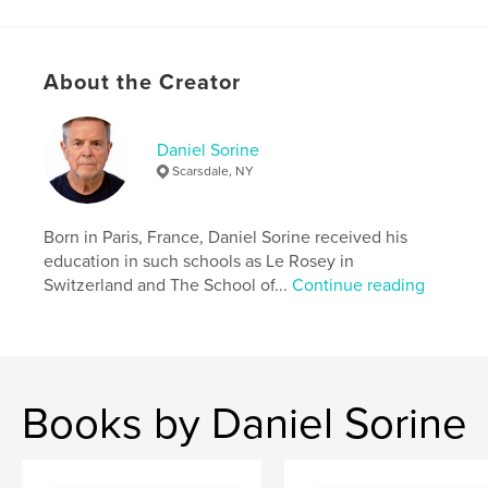
About the Creator
Daniel Sorine
Scarsdale, NY
Born in Paris, France, Daniel Sorine received his
education in such schools as Le Rosey in
Switzerland and The School of...
Continue reading
Books by Daniel Sorine