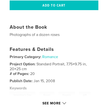
About the Book
Photographs of a dozen roses
Features & Details
Primary Category:
Romance
Project Option:
Standard Portrait, 7.75×9.75 in,
20×25 cm
# of Pages:
20
Publish Date:
Jan 15, 2008
Keywords
,
,
,
,
Valentine's Day
Roses
flowers
gift
SEE MORE
,
Birthday
present