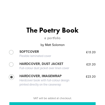
The Poetry Book
a portfolio
by
Matt Solomon
SOFTCOVER
£15.20
Flexible laminated cover
HARDCOVER, DUST JACKET
£21.20
Full-colour dust jacket over linen cover
HARDCOVER, IMAGEWRAP
£23.20
Hardcover book with full-colour design
printed directly on the casewrap
VAT will be added at checkout.