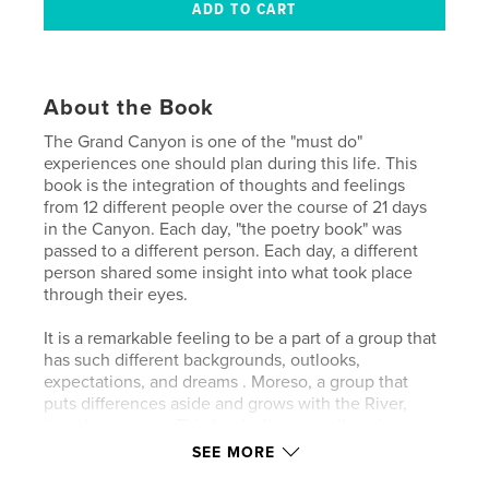
About the Book
The Grand Canyon is one of the "must do"
experiences one should plan during this life. This
book is the integration of thoughts and feelings
from 12 different people over the course of 21 days
in the Canyon. Each day, "the poetry book" was
passed to a different person. Each day, a different
person shared some insight into what took place
through their eyes.
It is a remarkable feeling to be a part of a group that
has such different backgrounds, outlooks,
expectations, and dreams . Moreso, a group that
puts differences aside and grows with the River,
together, as one. This book allows us all to share
some of the differences on some common ground.
SEE MORE