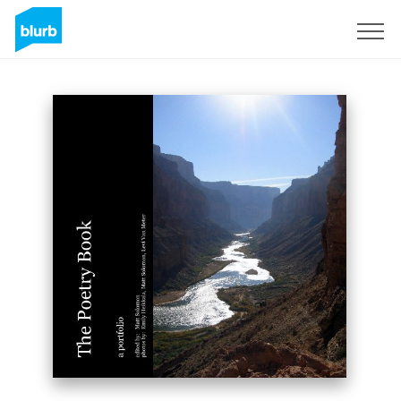
Sign Up