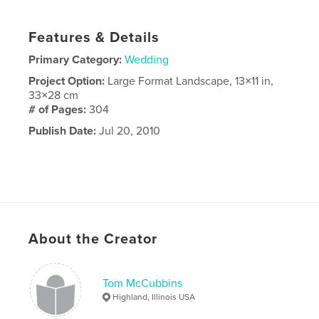
Features & Details
Primary Category:
Wedding
Project Option:
Large Format Landscape, 13×11 in,
33×28 cm
# of Pages:
304
Publish Date:
Jul 20, 2010
About the Creator
Tom McCubbins
Highland, Illinois USA