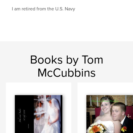
I am retired from the U.S. Navy
Books by Tom
McCubbins