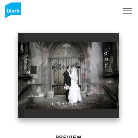
Sign Up
PREVIEW