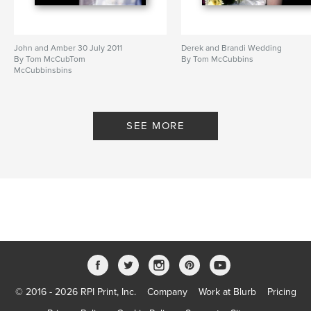
John and Amber 30 July 2011
Derek and Brandi Wedding
By Tom McCubTom
By Tom McCubbins
McCubbinsbins
SEE MORE
© 2016 - 2026 RPI Print, Inc.
Company
Work at Blurb
Pricing