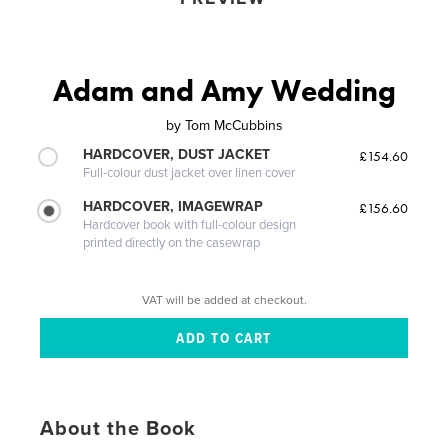
Adam and Amy Wedding
by
Tom McCubbins
HARDCOVER, DUST JACKET
£154.60
Full-colour dust jacket over linen cover
HARDCOVER, IMAGEWRAP
£156.60
Hardcover book with full-colour design
printed directly on the casewrap
VAT will be added at checkout.
About the Book