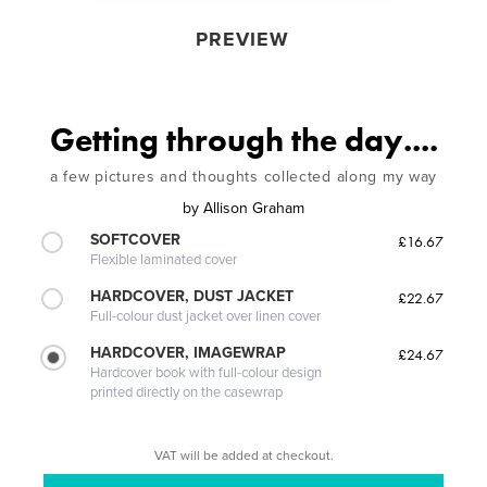
PREVIEW
Getting through the day....
a few pictures and thoughts collected along my way
by
Allison Graham
SOFTCOVER
£16.67
Flexible laminated cover
HARDCOVER, DUST JACKET
£22.67
Full-colour dust jacket over linen cover
HARDCOVER, IMAGEWRAP
£24.67
Hardcover book with full-colour design
printed directly on the casewrap
VAT will be added at checkout.