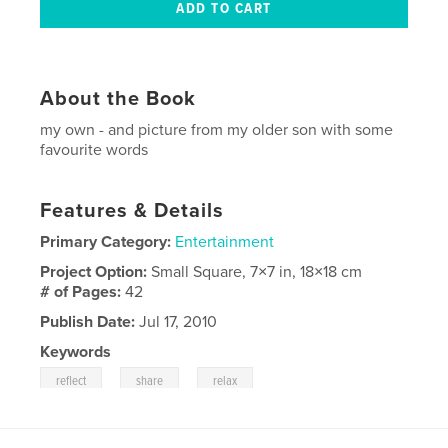
About the Book
my own - and picture from my older son with some
favourite words
Features & Details
Primary Category:
Entertainment
Project Option:
Small Square, 7×7 in, 18×18 cm
# of Pages:
42
Publish Date:
Jul 17, 2010
Keywords
,
,
reflect
share
relax