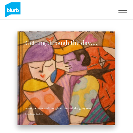
Sign Up