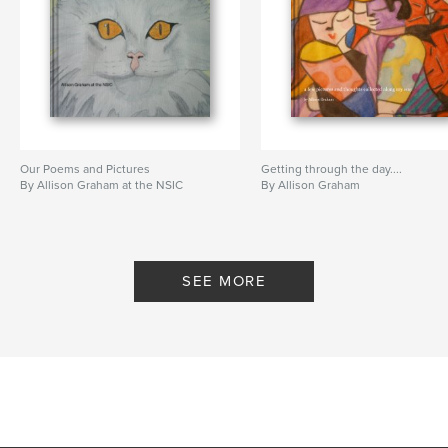
Our Poems and Pictures
Getting through the day....
By Allison Graham at the NSIC
By Allison Graham
SEE MORE