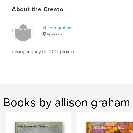
About the Creator
allison graham
aylesbury
raising money for 2012 project
Books by allison graham