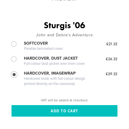
Sturgis '06
John and Debra's Adventure
SOFTCOVER
£21.32
Flexible laminated cover
HARDCOVER, DUST JACKET
£26.32
Full-colour dust jacket over linen cover
HARDCOVER, IMAGEWRAP
£29.32
Hardcover book with full-colour design
printed directly on the casewrap
VAT will be added at checkout.