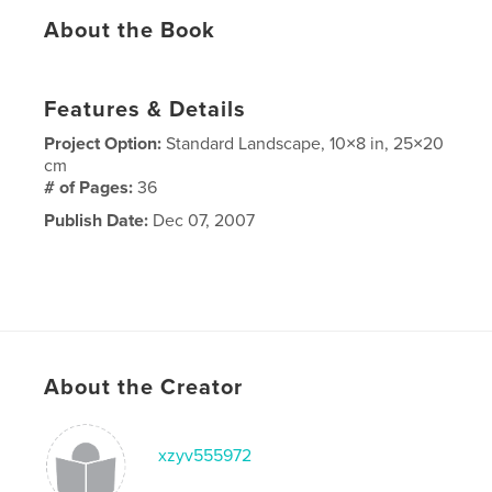
About the Book
Features & Details
Project Option:
Standard Landscape, 10×8 in, 25×20
cm
# of Pages:
36
Publish Date:
Dec 07, 2007
About the Creator
xzyv555972