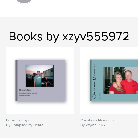
Books by xzyv555972
Denise's Boys
Christmas Memories
By Compiled by Debra
By xzyv555972