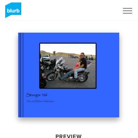
Sign Up
PREVIEW