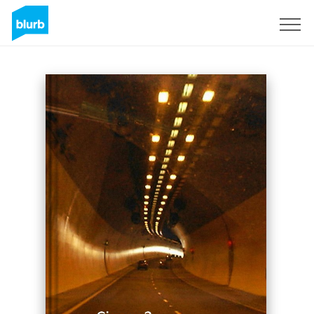
Sign Up