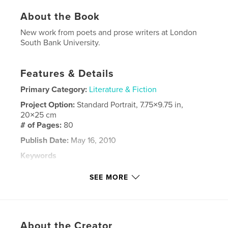
About the Book
New work from poets and prose writers at London
South Bank University.
Features & Details
Primary Category:
Literature & Fiction
Project Option:
Standard Portrait, 7.75×9.75 in,
20×25 cm
# of Pages:
80
Publish Date:
May 16, 2010
Keywords
,
,
Prose Fiction
London South Bank University
SEE MORE
,
London
Poetry
About the Creator