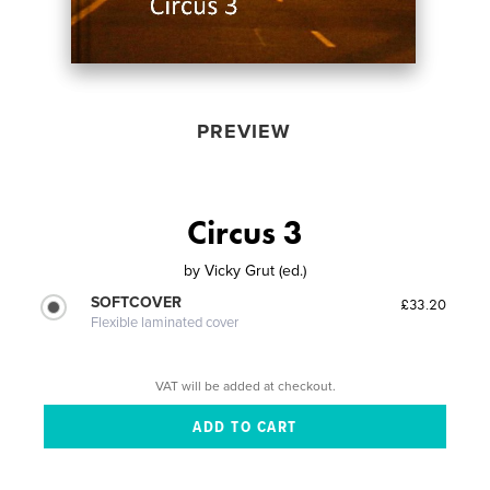
PREVIEW
Circus 3
by
Vicky Grut (ed.)
SOFTCOVER
£33.20
Flexible laminated cover
VAT will be added at checkout.