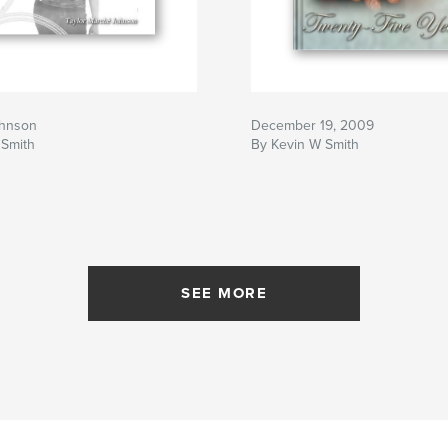
ohnson
December 19, 2009
 Smith
By Kevin W Smith
SEE MORE