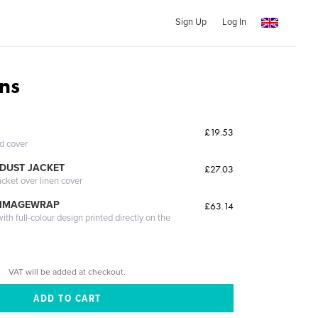
Sign Up
Log In
ns
£19.53
ed cover
DUST JACKET
£27.03
acket over linen cover
 IMAGEWRAP
£63.14
th full-colour design printed directly on the
VAT will be added at checkout.