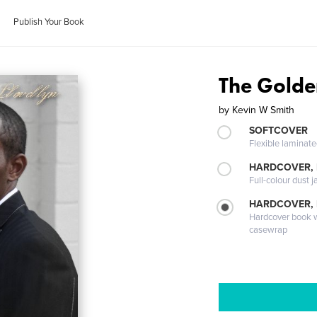
Publish Your Book
The Golde
by
Kevin W Smith
SOFTCOVER
Flexible laminat
HARDCOVER, 
Full-colour dust j
HARDCOVER,
Hardcover book wi
casewrap