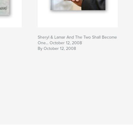
Sheryl & Lamar And The Two Shall Become
One... October 12, 2008
By October 12, 2008