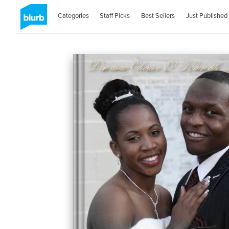
Categories
Staff Picks
Best Sellers
Just Published