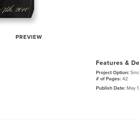
PREVIEW
Features & De
Project Option:
Sma
# of Pages:
42
Publish Date:
May 1