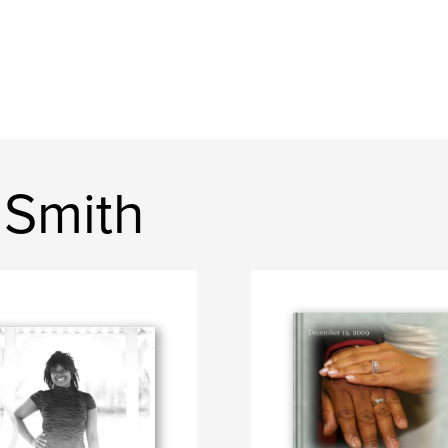
 Smith