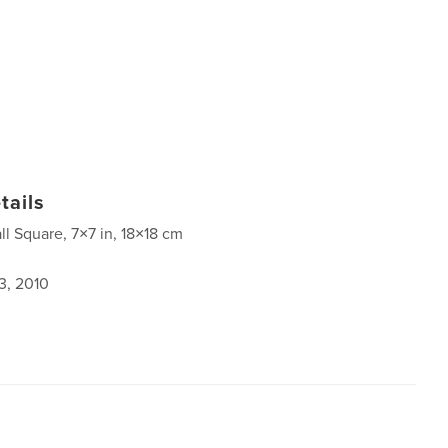
tails
ll Square, 7×7 in, 18×18 cm
3, 2010