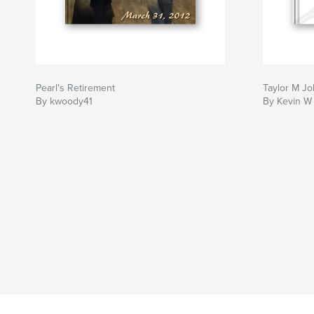
Pearl's Retirement
Taylor M J
By kwoody41
By Kevin W