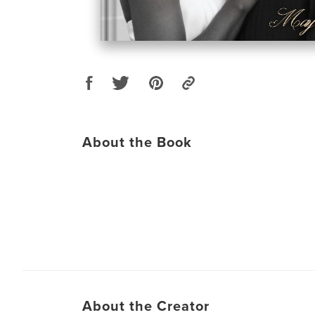
About the Book
About the Creator