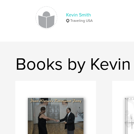
Kevin Smith
Traveling USA
Books by Kevin