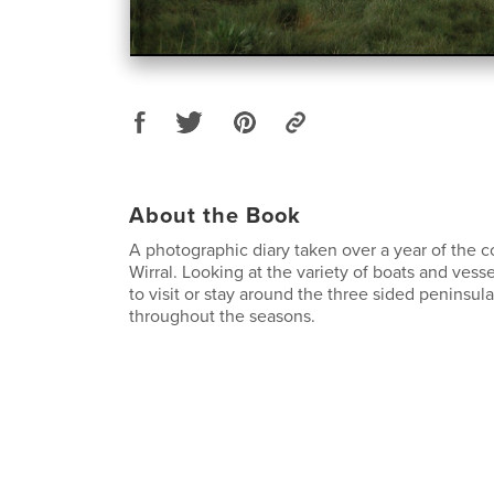
About the Book
A photographic diary taken over a year of the c
Wirral. Looking at the variety of boats and vess
to visit or stay around the three sided peninsula
throughout the seasons.