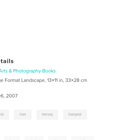
tails
Arts & Photography Books
ge Format Landscape, 13×11 in, 33×28 cm
6, 2007
,
,
,
,
ral
river
mersey
liverpool