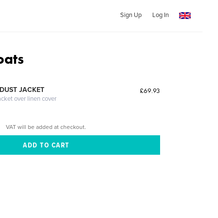
Sign Up
Log In
oats
DUST JACKET
£69.93
acket over linen cover
VAT will be added at checkout.