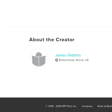
About the Creator
James Giddins
Birkenhead, Wirral, UK
© 2016 - 2026 RPI Print, Inc.
Company
Work at Blur