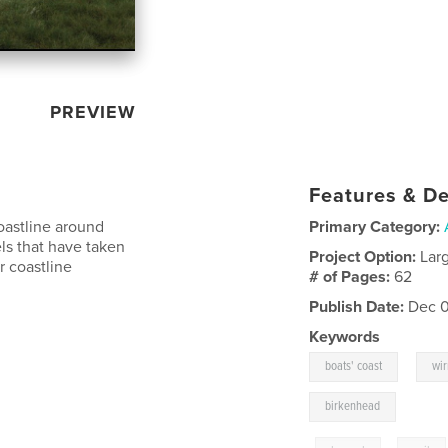
PREVIEW
Features & De
oastline around
Primary Category:
els that have taken
Project Option:
Lar
r coastline
# of Pages:
62
Publish Date:
Dec 0
Keywords
,
boats' coast
wir
birkenhead