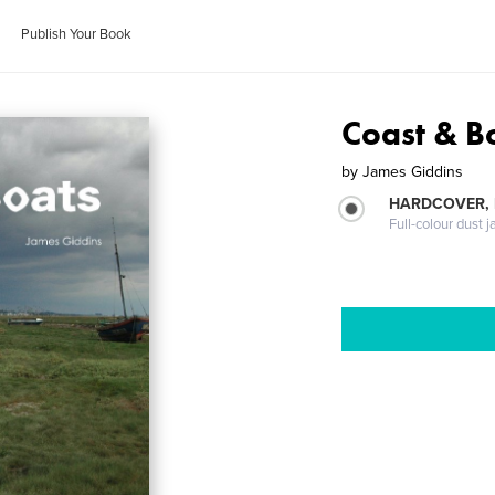
Publish Your Book
Coast & B
by
James Giddins
HARDCOVER, 
Full-colour dust j