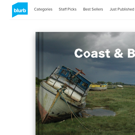
Categories
Staff Picks
Best Sellers
Just Published