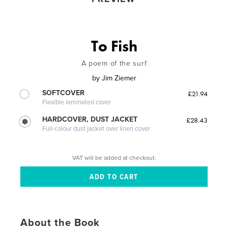
To Fish
A poem of the surf
by
Jim Ziemer
SOFTCOVER
£21.94
Flexible laminated cover
HARDCOVER, DUST JACKET
£28.43
Full-colour dust jacket over linen cover
VAT will be added at checkout.
About the Book