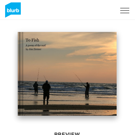
Sign Up
PREVIEW