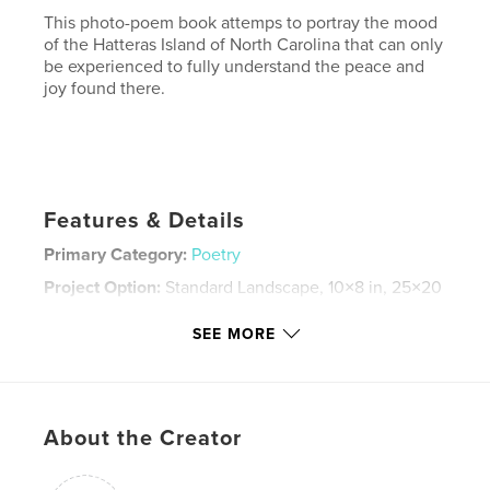
This photo-poem book attemps to portray the mood
of the Hatteras Island of North Carolina that can only
be experienced to fully understand the peace and
joy found there.
Features & Details
Primary Category:
Poetry
Project Option:
Standard Landscape, 10×8 in, 25×20
cm
# of Pages:
30
SEE MORE
Publish Date:
Dec 05, 2007
Keywords
,
,
,
Cape Hatteras
North Carolina
surf fishing
About the Creator
,
Fishing
poetry