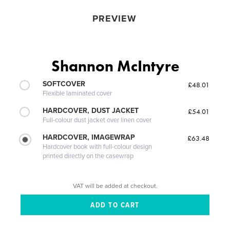
PREVIEW
Shannon McIntyre
SOFTCOVER
£48.01
Flexible laminated cover
HARDCOVER, DUST JACKET
£54.01
Full-colour dust jacket over linen cover
HARDCOVER, IMAGEWRAP
£63.48
Hardcover book with full-colour design
printed directly on the casewrap
VAT will be added at checkout.