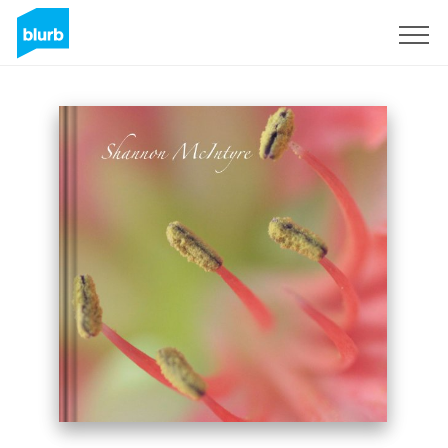
Sign Up