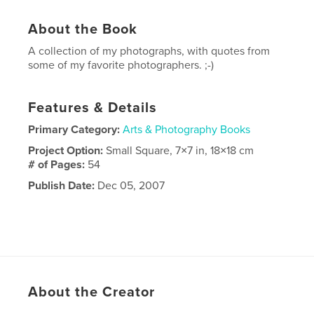
About the Book
A collection of my photographs, with quotes from
some of my favorite photographers. ;-)
Features & Details
Primary Category:
Arts & Photography Books
Project Option:
Small Square, 7×7 in, 18×18 cm
# of Pages:
54
Publish Date:
Dec 05, 2007
About the Creator