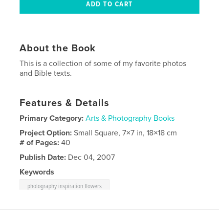
About the Book
This is a collection of some of my favorite photos
and Bible texts.
Features & Details
Primary Category:
Arts & Photography Books
Project Option:
Small Square, 7×7 in, 18×18 cm
# of Pages:
40
Publish Date:
Dec 04, 2007
Keywords
photography inspiration flowers