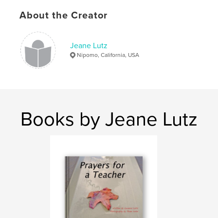
About the Creator
Jeane Lutz
Nipomo, California, USA
Books by Jeane Lutz