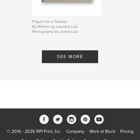
Prayers for a Teacher
By Written by Leonard Lutz
Photography by Jeane Lutz
SEE MORE
© 2016 - 2026 RPI Print, Inc.
Company
Work at Blurb
Pricing