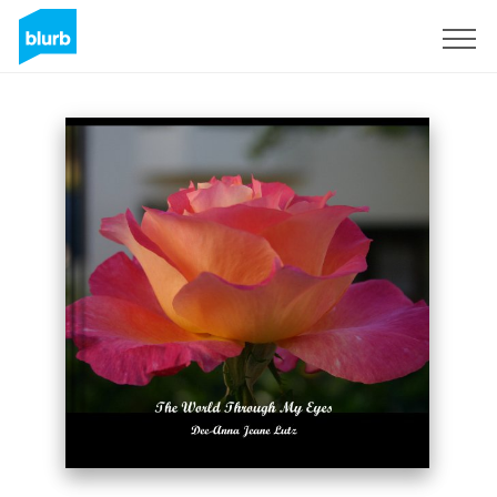
Sign Up