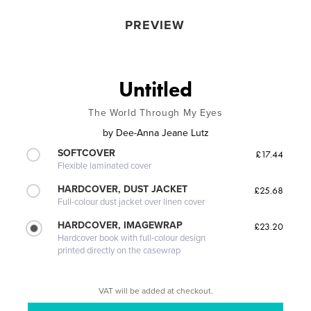
PREVIEW
Untitled
The World Through My Eyes
by
Dee-Anna Jeane Lutz
SOFTCOVER
£17.44
Flexible laminated cover
HARDCOVER, DUST JACKET
£25.68
Full-colour dust jacket over linen cover
HARDCOVER, IMAGEWRAP
£23.20
Hardcover book with full-colour design
printed directly on the casewrap
VAT will be added at checkout.