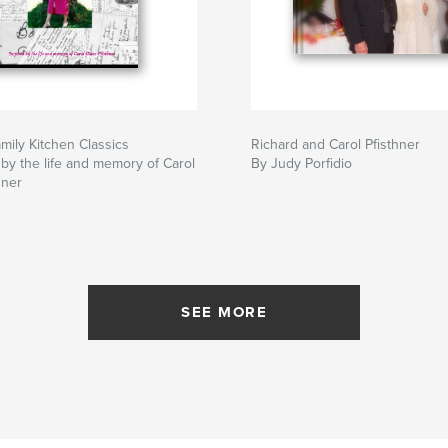
amily Kitchen Classics
Richard and Carol Pfisthner
 by the life and memory of Carol
By Judy Porfidio
hner
SEE MORE