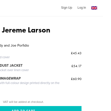
Sign Up
Log In
d Jereme Larson
y and Joe Porfidio
£45.43
ed cover
DUST JACKET
£54.17
acket over linen cover
 IMAGEWRAP
£60.90
th full-colour design printed directly on the
VAT will be added at checkout.