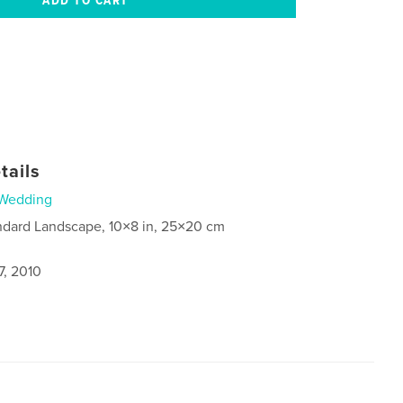
tails
Wedding
ndard Landscape, 10×8 in, 25×20 cm
7, 2010