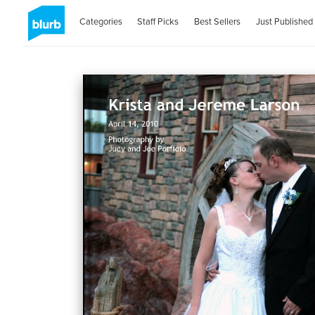
Categories
Staff Picks
Best Sellers
Just Published