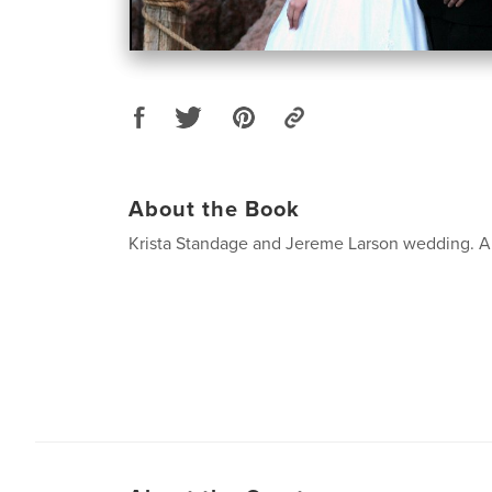
About the Book
Krista Standage and Jereme Larson wedding. Ap