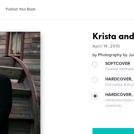
Publish Your Book
Krista an
April 14, 2010
by
Photography by Jud
SOFTCOVER
Flexible laminat
HARDCOVER, 
Full-colour dust j
HARDCOVER,
Hardcover book wi
casewrap