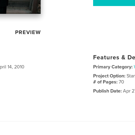
PREVIEW
Features & De
ril 14, 2010
Primary Category:
Project Option:
Sta
# of Pages:
70
Publish Date:
Apr 2