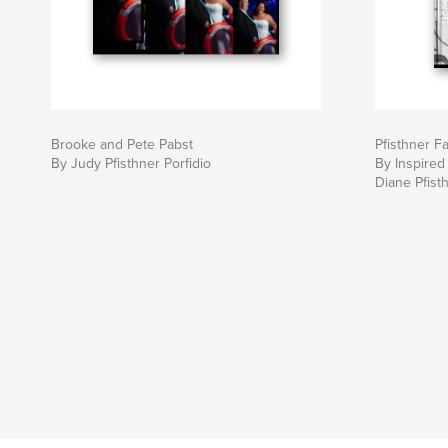
Brooke and Pete Pabst
Pfisthner F
By Judy Pfisthner Porfidio
By Inspired
Diane Pfist