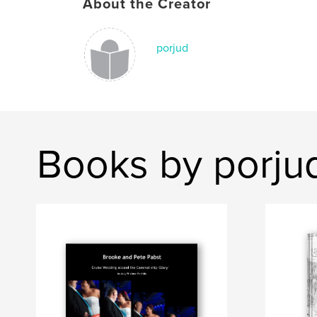
About the Creator
porjud
Books by porju