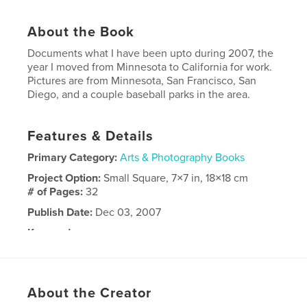
About the Book
Documents what I have been upto during 2007, the
year I moved from Minnesota to California for work.
Pictures are from Minnesota, San Francisco, San
Diego, and a couple baseball parks in the area.
Features & Details
Primary Category:
Arts & Photography Books
Project Option:
Small Square, 7×7 in, 18×18 cm
# of Pages:
32
Publish Date:
Dec 03, 2007
Keywords
,
,
,
San Francisco
California
Baseball
Minnesota
About the Creator