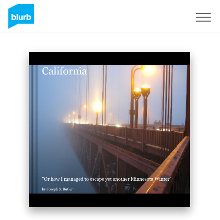
Sign Up