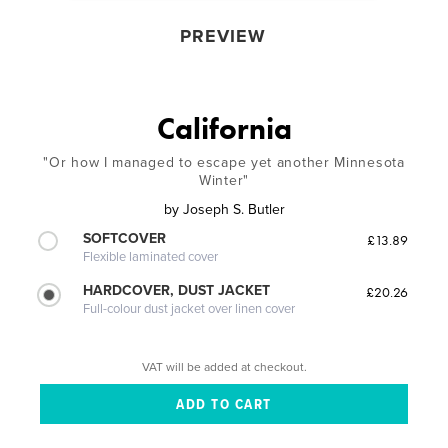
PREVIEW
California
"Or how I managed to escape yet another Minnesota
Winter"
by
Joseph S. Butler
SOFTCOVER
£13.89
Flexible laminated cover
HARDCOVER, DUST JACKET
£20.26
Full-colour dust jacket over linen cover
VAT will be added at checkout.