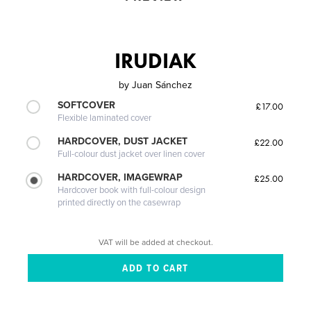
IRUDIAK
by
Juan Sánchez
SOFTCOVER
£17.00
Flexible laminated cover
HARDCOVER, DUST JACKET
£22.00
Full-colour dust jacket over linen cover
HARDCOVER, IMAGEWRAP
£25.00
Hardcover book with full-colour design
printed directly on the casewrap
VAT will be added at checkout.