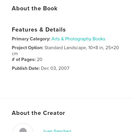
About the Book
Features & Details
Primary Category:
Arts & Photography Books
Project Option:
Standard Landscape, 10×8 in, 25×20
cm
# of Pages:
20
Publish Date:
Dec 03, 2007
About the Creator
Juan Sanchez