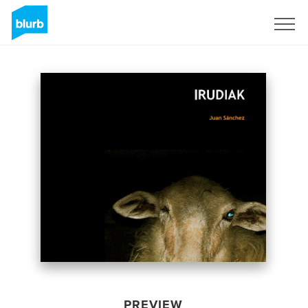
Sign Up
PREVIEW