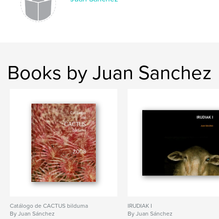
Books by Juan Sanchez
Catálogo de CACTUS bilduma
IRUDIAK I
By Juan Sánchez
By Juan Sánchez