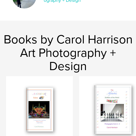
ography + Design
Language
English
Keywords
,
,
Estonia
Denmark
Sweden
Books by Carol Harrison
Art Photography +
Design