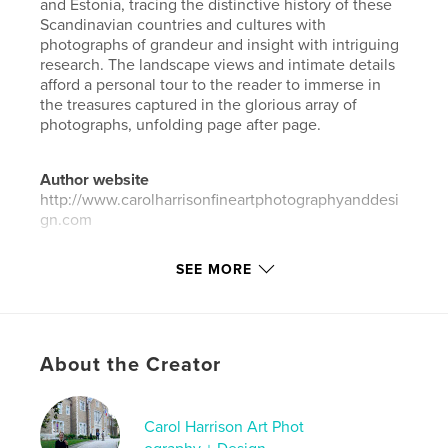
and Estonia, tracing the distinctive history of these
Scandinavian countries and cultures with
photographs of grandeur and insight with intriguing
research. The landscape views and intimate details
afford a personal tour to the reader to immerse in
the treasures captured in the glorious array of
photographs, unfolding page after page.
Author website
http://www.carolharrisonfineartphotographyanddesi
gn.com
SEE MORE
Features & Details
Primary Category:
Travel
Additional Categories
History
,
Arts & Photography
Books
About the Creator
Project Option:
Small Square, 7×7 in, 18×18 cm
# of Pages:
142
Carol Harrison Art Phot
Publish Date:
May 05, 2026