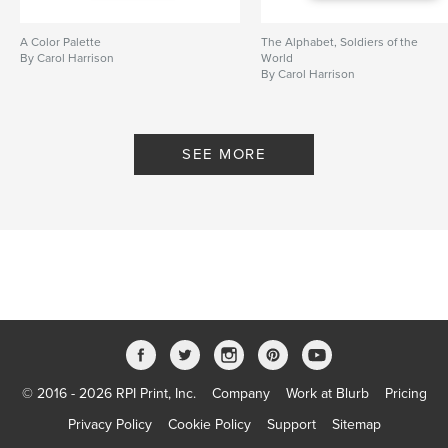
A Color Palette
The Alphabet, Soldiers of the
By Carol Harrison
World
By Carol Harrison
SEE MORE
© 2016 - 2026 RPI Print, Inc.
Company
Work at Blurb
Pricing
Privacy Policy
Cookie Policy
Support
Sitemap