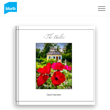
Sign Up