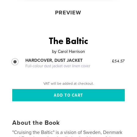
PREVIEW
The Baltic
by
Carol Harrison
HARDCOVER, DUST JACKET
£54.57
Full-colour dust jacket over linen cover
VAT will be added at checkout.
About the Book
"Cruising the Baltic" is a vision of Sweden, Denmark