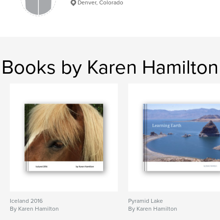
Denver, Colorado
Books by Karen Hamilton
Iceland 2016
Pyramid Lake
By Karen Hamilton
By Karen Hamilton