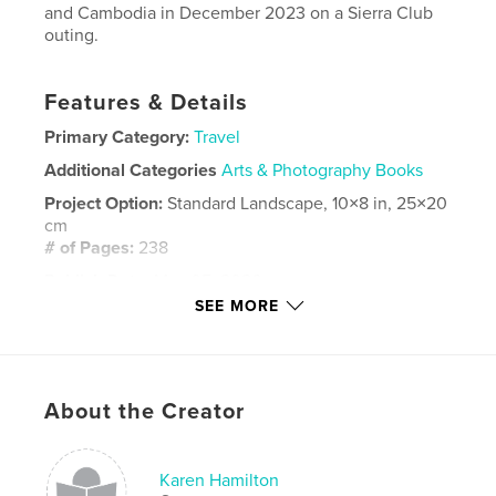
and Cambodia in December 2023 on a Sierra Club
outing.
Features & Details
Primary Category:
Travel
Additional Categories
Arts & Photography Books
Project Option:
Standard Landscape, 10×8 in, 25×20
cm
# of Pages:
238
Publish Date:
May 05, 2026
SEE MORE
Language
English
Keywords
,
,
,
Siem Reap
Hanoi
Cambodia
About the Creator
Northern Viet Nam
Karen Hamilton