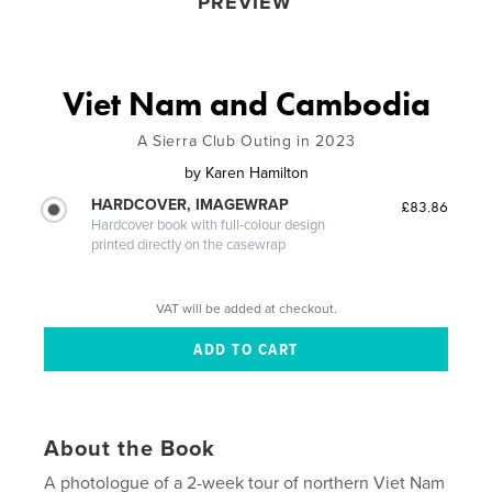
PREVIEW
Viet Nam and Cambodia
A Sierra Club Outing in 2023
by
Karen Hamilton
HARDCOVER, IMAGEWRAP
£83.86
Hardcover book with full-colour design
printed directly on the casewrap
VAT will be added at checkout.
About the Book
A photologue of a 2-week tour of northern Viet Nam