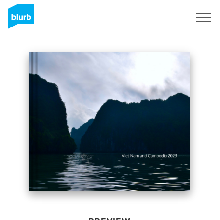
Sign Up