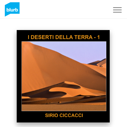
Sign Up