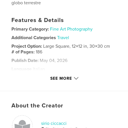
globo terrestre
Features & Details
Primary Category:
Fine Art Photography
Additional Categories
Travel
Project Option:
Large Square, 12×12 in, 30×30 cm
# of Pages:
186
Publish Date:
May 04, 2026
Language
Italian
Keywords
SEE MORE
,
,
,
Fotografia
Geomorfologia
Sahara
Deserto
About the Creator
sirio ciccacci