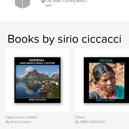
City, State, Country Roma, I
talY
Books by sirio ciccacci
Capo nord e Lofoten
Orissa
By Sirio Ciccacci
By SIRIO CICCACCI