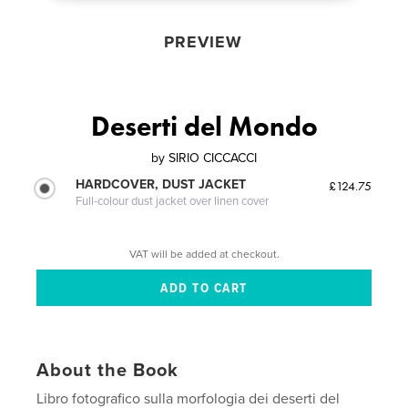
PREVIEW
Deserti del Mondo
by
SIRIO CICCACCI
HARDCOVER, DUST JACKET
£124.75
Full-colour dust jacket over linen cover
VAT will be added at checkout.
About the Book
Libro fotografico sulla morfologia dei deserti del