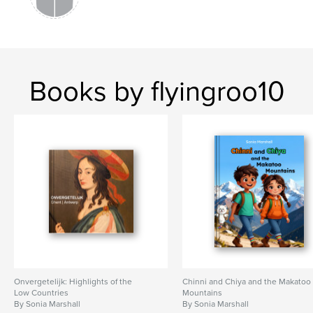
Books by flyingroo10
Onvergetelijk: Highlights of the
Chinni and Chiya and the Makatoo
Low Countries
Mountains
By Sonia Marshall
By Sonia Marshall