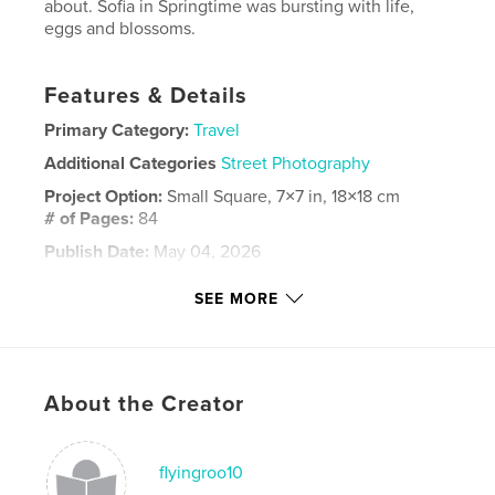
about. Sofia in Springtime was bursting with life,
eggs and blossoms.
Features & Details
Primary Category:
Travel
Additional Categories
Street Photography
Project Option:
Small Square, 7×7 in, 18×18 cm
# of Pages:
84
Publish Date:
May 04, 2026
Language
English
SEE MORE
Keywords
,
Bulgaria
Sofia
About the Creator
flyingroo10