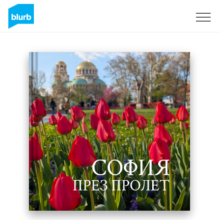
Sign Up