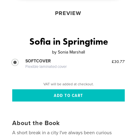
PREVIEW
Sofia in Springtime
by
Sonia Marshall
SOFTCOVER
£30.77
Flexible laminated cover
VAT will be added at checkout.
About the Book
A short break in a city I've always been curious