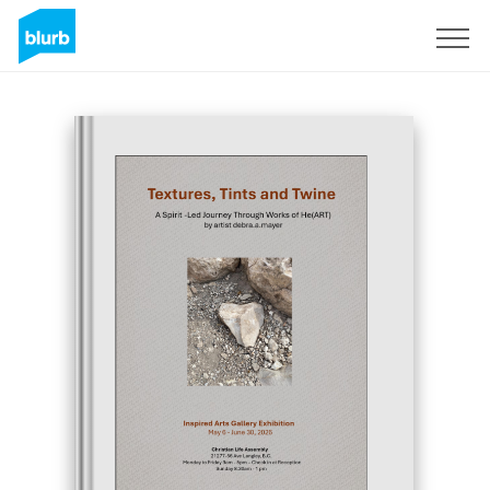
Sign Up