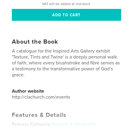
VAT will be added at checkout.
About the Book
A catalogue for the Inspired Arts Gallery exhibit
'Texture, Tints and Twine' is a deeply personal walk
of faith, where every brushstroke and fibre serves as
a testimony to the transformative power of God’s
grace.
Author website
http://clachurch.com/events
Features & Details
Primary Category:
Religion & Spirituality