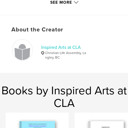
Additional Categories
Fine Art
,
Inspiration
SEE MORE
Project Option:
US Letter, 8.5×11 in, 22×28 cm
# of Pages:
40
Publish Date:
Apr 26, 2026
About the Creator
Language
English
Keywords
Inspired Arts at CLA
,
,
,
,
Life
Christian
Catalogue
Arts
Christian Life Assembly, La
ngley, BC
Inspired
Books by Inspired Arts at
CLA