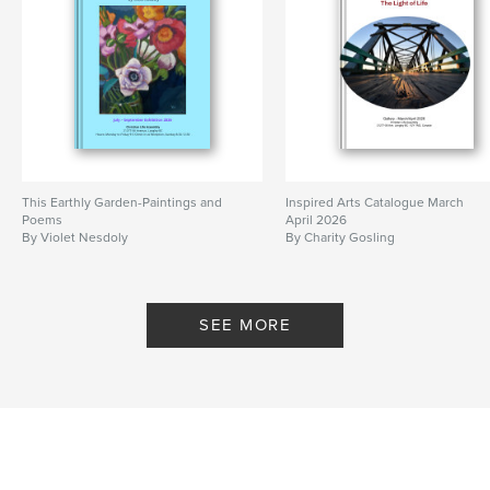
This Earthly Garden-Paintings and
Inspired Arts Catalogue March
Poems
April 2026
By Violet Nesdoly
By Charity Gosling
SEE MORE