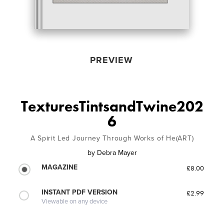
PREVIEW
TexturesTintsandTwine202
6
A Spirit Led Journey Through Works of He(ART)
by
Debra Mayer
MAGAZINE
£8.00
INSTANT PDF VERSION
£2.99
Viewable on any device