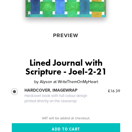
PREVIEW
Lined Journal with
Scripture - Joel-2-21
by
Alyson at WriteThemOnMyHeart
HARDCOVER, IMAGEWRAP
£16.39
Hardcover book with full-colour design
printed directly on the casewrap
VAT will be added at checkout.