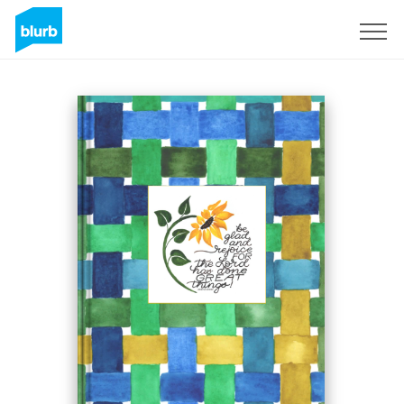
Sign Up