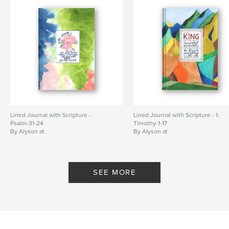
Lined Journal with Scripture -
Lined Journal with Scripture - 1-
Psalm-31-24
Timothy-1-17
By Alyson at
By Alyson at
WriteThemOnMyHeart
WriteThemOnMyHeart
SEE MORE