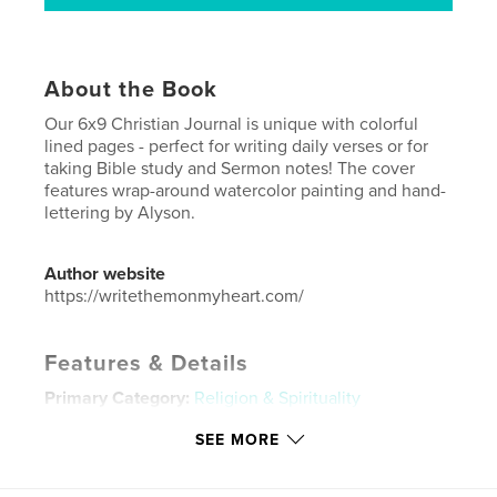
About the Book
Our 6x9 Christian Journal is unique with colorful
lined pages - perfect for writing daily verses or for
taking Bible study and Sermon notes! The cover
features wrap-around watercolor painting and hand-
lettering by Alyson.
Author website
https://writethemonmyheart.com/
Features & Details
Primary Category:
Religion & Spirituality
Additional Categories
Inspiration
SEE MORE
Project Option:
6×9 in, 15×23 cm
# of Pages:
90