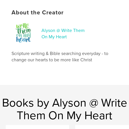
ISBN
Hardcover, ImageWrap: 9798240621345
About the Creator
Publish Date:
Apr 14, 2026
Language
English
Alyson @ Write Them
On My Heart
Keywords
,
,
Journal
Christian Journal
Gratitude Journal
Scripture writing & Bible searching everyday - to
change our hearts to be more like Christ
Books by Alyson @ Write
Them On My Heart