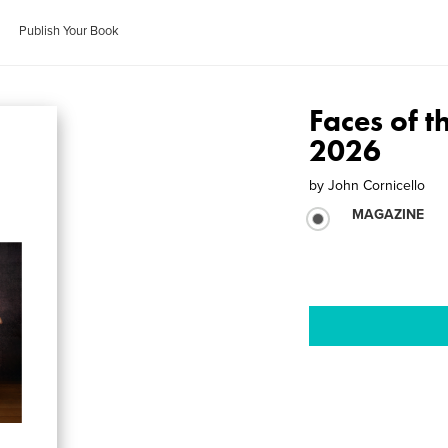
Publish Your Book
Faces of t
2026
by
John Cornicello
MAGAZINE