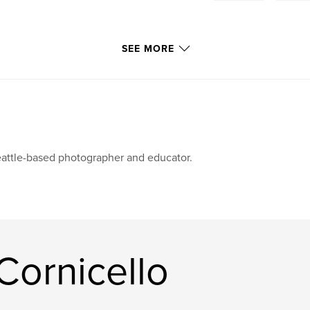
SEE MORE
attle-based photographer and educator.
Cornicello