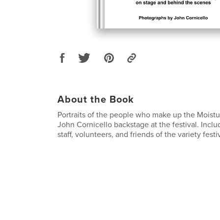
About the Book
Portraits of the people who make up the Moistu
John Cornicello backstage at the festival. Incl
staff, volunteers, and friends of the variety festiv