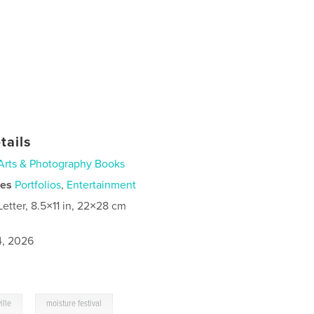
tails
Arts & Photography Books
ies
Portfolios
,
Entertainment
Letter, 8.5×11 in, 22×28 cm
4, 2026
,
ille
moisture festival