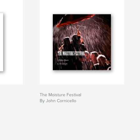
The Moisture Festival
By John Cornicello