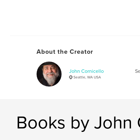
About the Creator
John Cornicello
Se
Seattle, WA USA
Books by John 