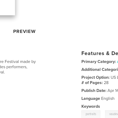
PREVIEW
Features & De
re Festival made by
Primary Category:
udes performers,
Additional Categor
al.
Project Option:
US 
# of Pages:
28
Publish Date:
Apr 1
Language
English
Keywords
,
portraits
vaudev