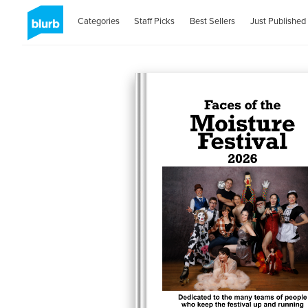
Categories
Staff Picks
Best Sellers
Just Published