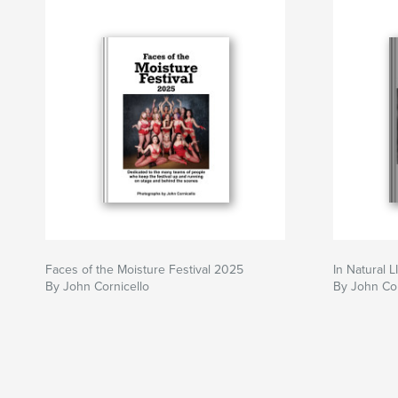
Faces of the Moisture Festival 2025
In Natural L
By John Cornicello
By John Cor