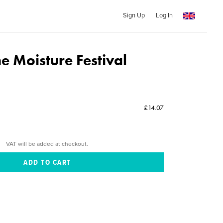
Sign Up
Log In
he Moisture Festival
£14.07
VAT will be added at checkout.