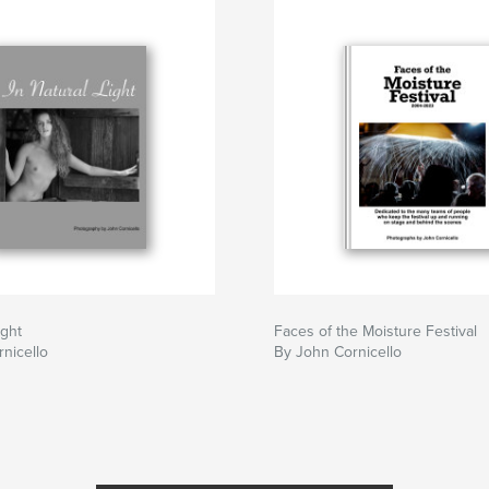
Ight
Faces of the Moisture Festival
nicello
By John Cornicello